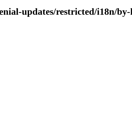
enial-updates/restricted/i18n/by