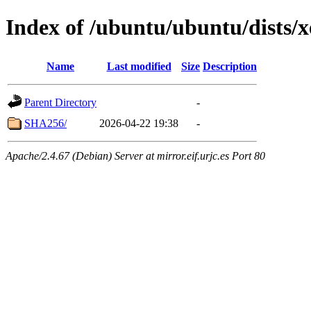
Index of /ubuntu/ubuntu/dists/x
Name
Last modified
Size
Description
Parent Directory
-
SHA256/
2026-04-22 19:38
-
Apache/2.4.67 (Debian) Server at mirror.eif.urjc.es Port 80