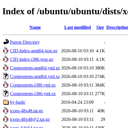
Index of /ubuntu/ubuntu/dists/x
Name
Last modified
Size
Descriptio
Parent Directory
-
CID-Index-amd64.json.gz
2026-08-10 03:10
4.1K
CID-Index-i386.json.gz
2026-08-10 03:11
4.1K
Components-amd64.yml.gz
2026-08-10 03:10
380K
Components-amd64.yml.xz
2026-08-10 03:10
274K
Components-i386.yml.gz
2026-08-10 03:11
384K
Components-i386.yml.xz
2026-08-10 03:11
277K
by-hash/
2016-04-24 23:09
-
icons-48x48.tar.gz
2026-08-10 03:11
40K
icons-48x48@2.tar.gz
2026-08-10 03:11
29
icons-64x64.tar.gz
2026-08-10 03:11
429K