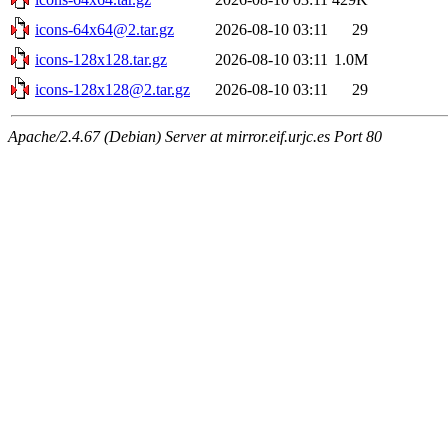
icons-64x64@2.tar.gz
2026-08-10 03:11
29
icons-128x128.tar.gz
2026-08-10 03:11
1.0M
icons-128x128@2.tar.gz
2026-08-10 03:11
29
Apache/2.4.67 (Debian) Server at mirror.eif.urjc.es Port 80