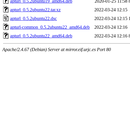
apturl_0.5.2ubuntu19_amd64.deb
2020-01-25 11:58
apturl_0.5.2ubuntu22.tar.xz
2022-03-24 12:15
apturl_0.5.2ubuntu22.dsc
2022-03-24 12:15
apturl-common_0.5.2ubuntu22_amd64.deb
2022-03-24 12:16
apturl_0.5.2ubuntu22_amd64.deb
2022-03-24 12:16
Apache/2.4.67 (Debian) Server at mirror.eif.urjc.es Port 80