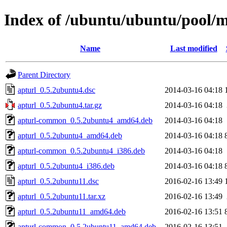
Index of /ubuntu/ubuntu/pool/m
Name
Last modified
Parent Directory
apturl_0.5.2ubuntu4.dsc
2014-03-16 04:18
apturl_0.5.2ubuntu4.tar.gz
2014-03-16 04:18
apturl-common_0.5.2ubuntu4_amd64.deb
2014-03-16 04:18
apturl_0.5.2ubuntu4_amd64.deb
2014-03-16 04:18
apturl-common_0.5.2ubuntu4_i386.deb
2014-03-16 04:18
apturl_0.5.2ubuntu4_i386.deb
2014-03-16 04:18
apturl_0.5.2ubuntu11.dsc
2016-02-16 13:49
apturl_0.5.2ubuntu11.tar.xz
2016-02-16 13:49
apturl_0.5.2ubuntu11_amd64.deb
2016-02-16 13:51
apturl-common_0.5.2ubuntu11_amd64.deb
2016-02-16 13:51