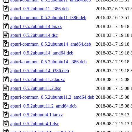
apturl_0.5.2ubuntu11_i386.deb
2016-02-16 13:51
apturl-common_0.5.2ubuntu11_i386.deb
2016-02-16 13:51
apturl_0.5.2ubuntu14.tar.xz
2018-03-17 19:18
apturl_0.5.2ubuntu14.dsc
2018-03-17 19:18
apturl-common_0.5.2ubuntu14_amd64.deb
2018-03-17 19:18
apturl_0.5.2ubuntu14_amd64.deb
2018-03-17 19:18
apturl-common_0.5.2ubuntu14_i386.deb
2018-03-17 19:18
apturl_0.5.2ubuntu14_i386.deb
2018-03-17 19:18
apturl_0.5.2ubuntu11.2.tar.xz
2018-08-17 15:08
apturl_0.5.2ubuntu11.2.dsc
2018-08-17 15:08
apturl-common_0.5.2ubuntu11.2_amd64.deb
2018-08-17 15:08
apturl_0.5.2ubuntu11.2_amd64.deb
2018-08-17 15:08
apturl_0.5.2ubuntu4.1.tar.xz
2018-08-17 15:13
apturl_0.5.2ubuntu4.1.dsc
2018-08-17 15:13