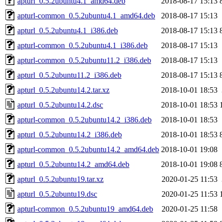
apturl_0.5.2ubuntu4.1_amd64.deb
2018-08-17 15:13
apturl-common_0.5.2ubuntu4.1_amd64.deb
2018-08-17 15:13
apturl_0.5.2ubuntu4.1_i386.deb
2018-08-17 15:13
apturl-common_0.5.2ubuntu4.1_i386.deb
2018-08-17 15:13
apturl-common_0.5.2ubuntu11.2_i386.deb
2018-08-17 15:13
apturl_0.5.2ubuntu11.2_i386.deb
2018-08-17 15:13
apturl_0.5.2ubuntu14.2.tar.xz
2018-10-01 18:53
apturl_0.5.2ubuntu14.2.dsc
2018-10-01 18:53
apturl-common_0.5.2ubuntu14.2_i386.deb
2018-10-01 18:53
apturl_0.5.2ubuntu14.2_i386.deb
2018-10-01 18:53
apturl-common_0.5.2ubuntu14.2_amd64.deb
2018-10-01 19:08
apturl_0.5.2ubuntu14.2_amd64.deb
2018-10-01 19:08
apturl_0.5.2ubuntu19.tar.xz
2020-01-25 11:53
apturl_0.5.2ubuntu19.dsc
2020-01-25 11:53
apturl-common_0.5.2ubuntu19_amd64.deb
2020-01-25 11:58