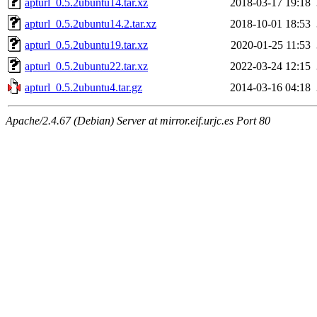
apturl_0.5.2ubuntu14.tar.xz
2018-03-17 19:18
apturl_0.5.2ubuntu14.2.tar.xz
2018-10-01 18:53
apturl_0.5.2ubuntu19.tar.xz
2020-01-25 11:53
apturl_0.5.2ubuntu22.tar.xz
2022-03-24 12:15
apturl_0.5.2ubuntu4.tar.gz
2014-03-16 04:18
Apache/2.4.67 (Debian) Server at mirror.eif.urjc.es Port 80