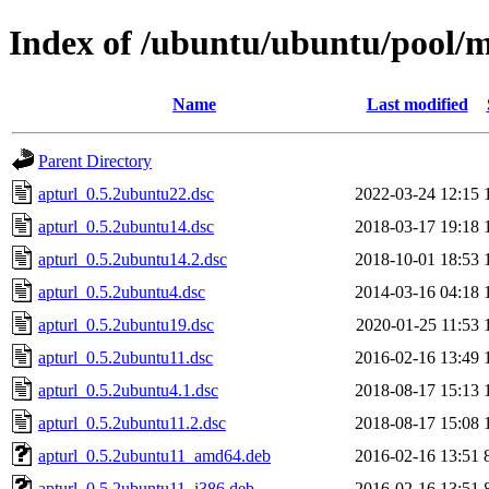
Index of /ubuntu/ubuntu/pool/m
Name
Last modified
Parent Directory
apturl_0.5.2ubuntu22.dsc
2022-03-24 12:15
apturl_0.5.2ubuntu14.dsc
2018-03-17 19:18
apturl_0.5.2ubuntu14.2.dsc
2018-10-01 18:53
apturl_0.5.2ubuntu4.dsc
2014-03-16 04:18
apturl_0.5.2ubuntu19.dsc
2020-01-25 11:53
apturl_0.5.2ubuntu11.dsc
2016-02-16 13:49
apturl_0.5.2ubuntu4.1.dsc
2018-08-17 15:13
apturl_0.5.2ubuntu11.2.dsc
2018-08-17 15:08
apturl_0.5.2ubuntu11_amd64.deb
2016-02-16 13:51
apturl_0.5.2ubuntu11_i386.deb
2016-02-16 13:51