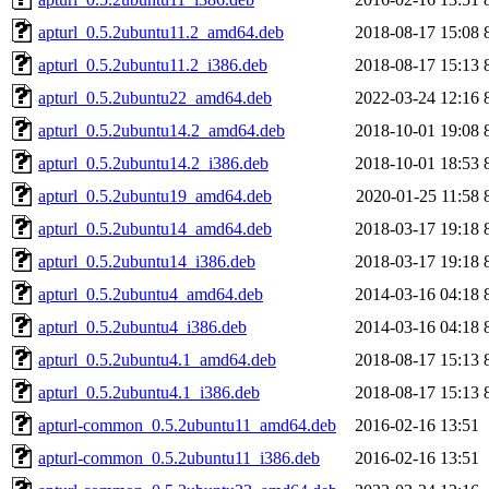
apturl_0.5.2ubuntu11.2_amd64.deb
2018-08-17 15:08
apturl_0.5.2ubuntu11.2_i386.deb
2018-08-17 15:13
apturl_0.5.2ubuntu22_amd64.deb
2022-03-24 12:16
apturl_0.5.2ubuntu14.2_amd64.deb
2018-10-01 19:08
apturl_0.5.2ubuntu14.2_i386.deb
2018-10-01 18:53
apturl_0.5.2ubuntu19_amd64.deb
2020-01-25 11:58
apturl_0.5.2ubuntu14_amd64.deb
2018-03-17 19:18
apturl_0.5.2ubuntu14_i386.deb
2018-03-17 19:18
apturl_0.5.2ubuntu4_amd64.deb
2014-03-16 04:18
apturl_0.5.2ubuntu4_i386.deb
2014-03-16 04:18
apturl_0.5.2ubuntu4.1_amd64.deb
2018-08-17 15:13
apturl_0.5.2ubuntu4.1_i386.deb
2018-08-17 15:13
apturl-common_0.5.2ubuntu11_amd64.deb
2016-02-16 13:51
apturl-common_0.5.2ubuntu11_i386.deb
2016-02-16 13:51