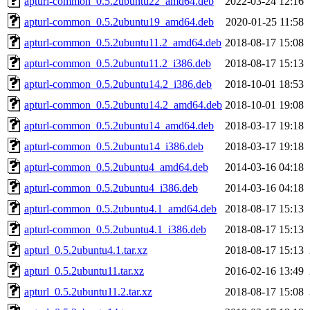
apturl-common_0.5.2ubuntu22_amd64.deb
2022-03-24 12:16
apturl-common_0.5.2ubuntu19_amd64.deb
2020-01-25 11:58
apturl-common_0.5.2ubuntu11.2_amd64.deb
2018-08-17 15:08
apturl-common_0.5.2ubuntu11.2_i386.deb
2018-08-17 15:13
apturl-common_0.5.2ubuntu14.2_i386.deb
2018-10-01 18:53
apturl-common_0.5.2ubuntu14.2_amd64.deb
2018-10-01 19:08
apturl-common_0.5.2ubuntu14_amd64.deb
2018-03-17 19:18
apturl-common_0.5.2ubuntu14_i386.deb
2018-03-17 19:18
apturl-common_0.5.2ubuntu4_amd64.deb
2014-03-16 04:18
apturl-common_0.5.2ubuntu4_i386.deb
2014-03-16 04:18
apturl-common_0.5.2ubuntu4.1_amd64.deb
2018-08-17 15:13
apturl-common_0.5.2ubuntu4.1_i386.deb
2018-08-17 15:13
apturl_0.5.2ubuntu4.1.tar.xz
2018-08-17 15:13
apturl_0.5.2ubuntu11.tar.xz
2016-02-16 13:49
apturl_0.5.2ubuntu11.2.tar.xz
2018-08-17 15:08