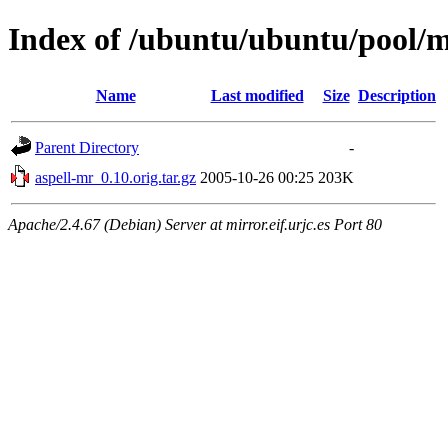
Index of /ubuntu/ubuntu/pool/m
Name
Last modified
Size
Description
Parent Directory
-
aspell-mr_0.10.orig.tar.gz
2005-10-26 00:25
203K
Apache/2.4.67 (Debian) Server at mirror.eif.urjc.es Port 80