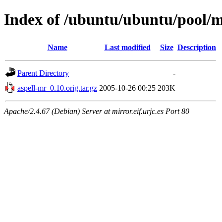
Index of /ubuntu/ubuntu/pool/m
Name
Last modified
Size
Description
Parent Directory
-
aspell-mr_0.10.orig.tar.gz
2005-10-26 00:25
203K
Apache/2.4.67 (Debian) Server at mirror.eif.urjc.es Port 80