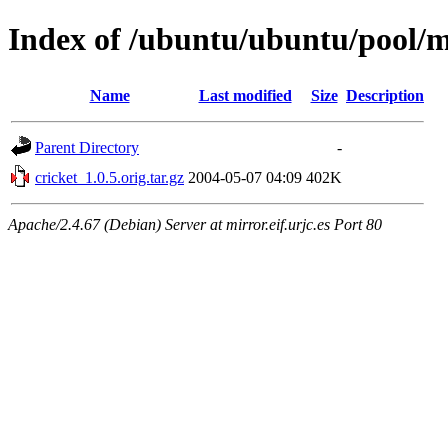
Index of /ubuntu/ubuntu/pool/m
Name
Last modified
Size
Description
Parent Directory
-
cricket_1.0.5.orig.tar.gz
2004-05-07 04:09
402K
Apache/2.4.67 (Debian) Server at mirror.eif.urjc.es Port 80