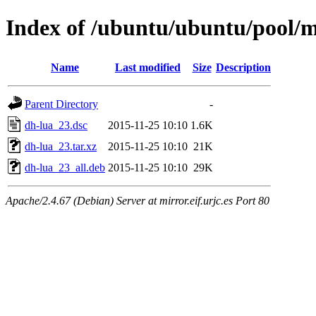
Index of /ubuntu/ubuntu/pool/m
Name
Last modified
Size
Description
Parent Directory
-
dh-lua_23.dsc
2015-11-25 10:10
1.6K
dh-lua_23.tar.xz
2015-11-25 10:10
21K
dh-lua_23_all.deb
2015-11-25 10:10
29K
Apache/2.4.67 (Debian) Server at mirror.eif.urjc.es Port 80