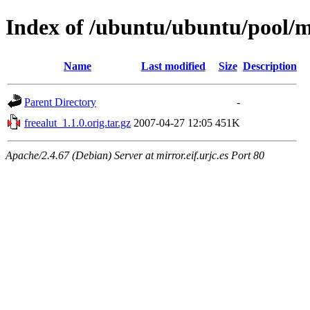
Index of /ubuntu/ubuntu/pool/ma
Name
Last modified
Size
Description
Parent Directory
-
freealut_1.1.0.orig.tar.gz
2007-04-27 12:05
451K
Apache/2.4.67 (Debian) Server at mirror.eif.urjc.es Port 80