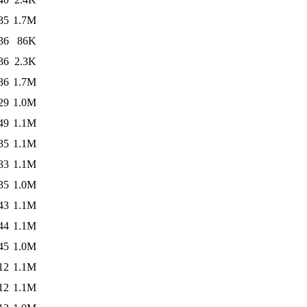
35
1.7M
36
86K
36
2.3K
36
1.7M
29
1.0M
49
1.1M
35
1.1M
33
1.1M
35
1.0M
43
1.1M
44
1.1M
45
1.0M
12
1.1M
12
1.1M