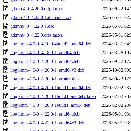
gtkmm4.0_4.20.0.orig.tar.xz
2025-09-22 14:
gtkmm4.0_4.22.0-1.debian.tar.xz
2026-05-01 02:
gtkmm4.0_4.22.0-1.dsc
2026-05-01 02:
gtkmm4.0_4.22.0.orig.tar.xz
2026-05-01 02:
libgtkmm-4.0-0_4.10.0-4build3_amd64.deb
2024-03-31 04:
libgtkmm-4.0-0_4.18.0-1_amd64.deb
2025-03-28 19:
libgtkmm-4.0-0_4.20.0-1_amd64.deb
2025-09-22 17:
libgtkmm-4.0-0_4.20.0-1_amd64v3.deb
2025-10-02 09:
libgtkmm-4.0-0_4.20.0-1_arm64.deb
2025-09-22 17:
libgtkmm-4.0-0_4.20.0-1build1_amd64.deb
2026-02-02 23:
libgtkmm-4.0-0_4.20.0-1build1_amd64v3.deb
2026-02-02 23:
libgtkmm-4.0-0_4.20.0-1build1_arm64.deb
2026-02-02 23:
libgtkmm-4.0-0_4.22.0-1_amd64.deb
2026-05-01 03:
libgtkmm-4.0-0_4.22.0-1_amd64v3.deb
2026-05-01 03: