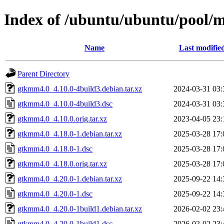
Index of /ubuntu/ubuntu/pool/
Name
Last modifie
Parent Directory
gtkmm4.0_4.10.0-4build3.debian.tar.xz
2024-03-31 03:
gtkmm4.0_4.10.0-4build3.dsc
2024-03-31 03:
gtkmm4.0_4.10.0.orig.tar.xz
2023-04-05 23:
gtkmm4.0_4.18.0-1.debian.tar.xz
2025-03-28 17:
gtkmm4.0_4.18.0-1.dsc
2025-03-28 17:
gtkmm4.0_4.18.0.orig.tar.xz
2025-03-28 17:
gtkmm4.0_4.20.0-1.debian.tar.xz
2025-09-22 14:
gtkmm4.0_4.20.0-1.dsc
2025-09-22 14:
gtkmm4.0_4.20.0-1build1.debian.tar.xz
2026-02-02 23:
gtkmm4.0_4.20.0-1build1.dsc
2026-02-02 23: