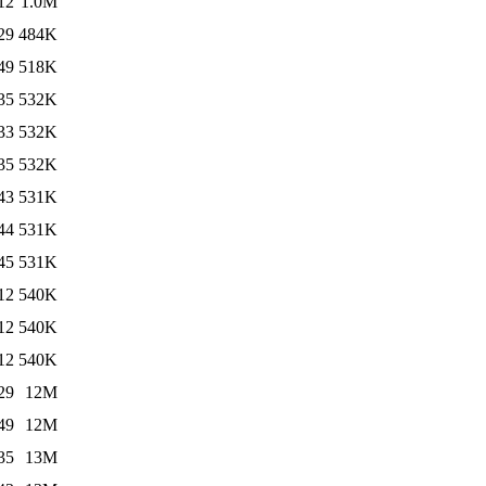
12
1.0M
29
484K
49
518K
35
532K
33
532K
35
532K
43
531K
44
531K
45
531K
12
540K
12
540K
12
540K
29
12M
49
12M
35
13M