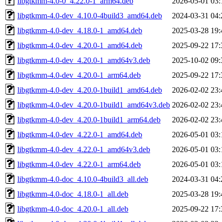
libgtkmm-4.0-0_4.22.0-1_arm64.deb
2026-05-01 03:
libgtkmm-4.0-dev_4.10.0-4build3_amd64.deb
2024-03-31 04:
libgtkmm-4.0-dev_4.18.0-1_amd64.deb
2025-03-28 19:
libgtkmm-4.0-dev_4.20.0-1_amd64.deb
2025-09-22 17:
libgtkmm-4.0-dev_4.20.0-1_amd64v3.deb
2025-10-02 09:
libgtkmm-4.0-dev_4.20.0-1_arm64.deb
2025-09-22 17:
libgtkmm-4.0-dev_4.20.0-1build1_amd64.deb
2026-02-02 23:
libgtkmm-4.0-dev_4.20.0-1build1_amd64v3.deb
2026-02-02 23:
libgtkmm-4.0-dev_4.20.0-1build1_arm64.deb
2026-02-02 23:
libgtkmm-4.0-dev_4.22.0-1_amd64.deb
2026-05-01 03:
libgtkmm-4.0-dev_4.22.0-1_amd64v3.deb
2026-05-01 03:
libgtkmm-4.0-dev_4.22.0-1_arm64.deb
2026-05-01 03:
libgtkmm-4.0-doc_4.10.0-4build3_all.deb
2024-03-31 04:
libgtkmm-4.0-doc_4.18.0-1_all.deb
2025-03-28 19:
libgtkmm-4.0-doc_4.20.0-1_all.deb
2025-09-22 17: