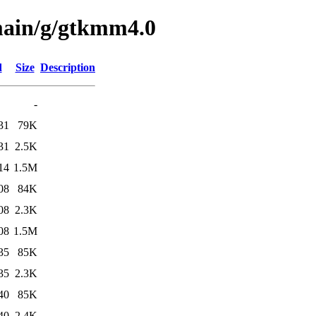
main/g/gtkmm4.0
d
Size
Description
-
31
79K
31
2.5K
14
1.5M
08
84K
08
2.3K
08
1.5M
35
85K
35
2.3K
40
85K
40
2.4K