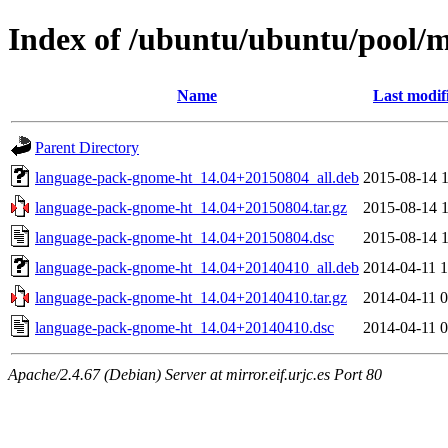
Index of /ubuntu/ubuntu/pool/
Name
Last modif
Parent Directory
language-pack-gnome-ht_14.04+20150804_all.deb
2015-08-14 1
language-pack-gnome-ht_14.04+20150804.tar.gz
2015-08-14 1
language-pack-gnome-ht_14.04+20150804.dsc
2015-08-14 1
language-pack-gnome-ht_14.04+20140410_all.deb
2014-04-11 1
language-pack-gnome-ht_14.04+20140410.tar.gz
2014-04-11 0
language-pack-gnome-ht_14.04+20140410.dsc
2014-04-11 0
Apache/2.4.67 (Debian) Server at mirror.eif.urjc.es Port 80