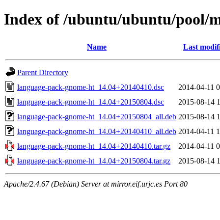
Index of /ubuntu/ubuntu/pool/
Name
Last modif
Parent Directory
language-pack-gnome-ht_14.04+20140410.dsc
2014-04-11 0
language-pack-gnome-ht_14.04+20150804.dsc
2015-08-14 1
language-pack-gnome-ht_14.04+20150804_all.deb
2015-08-14 1
language-pack-gnome-ht_14.04+20140410_all.deb
2014-04-11 1
language-pack-gnome-ht_14.04+20140410.tar.gz
2014-04-11 0
language-pack-gnome-ht_14.04+20150804.tar.gz
2015-08-14 1
Apache/2.4.67 (Debian) Server at mirror.eif.urjc.es Port 80