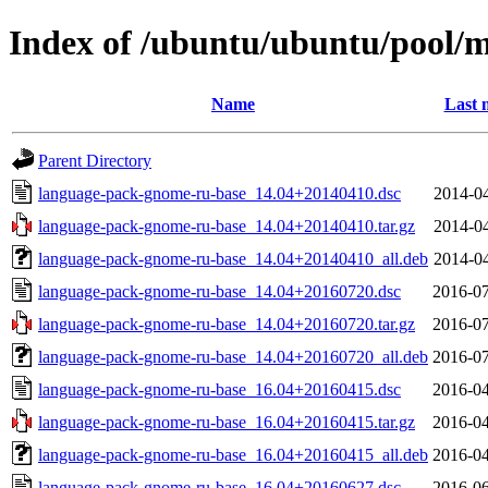
Index of /ubuntu/ubuntu/pool/
Name
Last 
Parent Directory
language-pack-gnome-ru-base_14.04+20140410.dsc
2014-04
language-pack-gnome-ru-base_14.04+20140410.tar.gz
2014-04
language-pack-gnome-ru-base_14.04+20140410_all.deb
2014-04
language-pack-gnome-ru-base_14.04+20160720.dsc
2016-07
language-pack-gnome-ru-base_14.04+20160720.tar.gz
2016-07
language-pack-gnome-ru-base_14.04+20160720_all.deb
2016-07
language-pack-gnome-ru-base_16.04+20160415.dsc
2016-04
language-pack-gnome-ru-base_16.04+20160415.tar.gz
2016-04
language-pack-gnome-ru-base_16.04+20160415_all.deb
2016-04
language-pack-gnome-ru-base_16.04+20160627.dsc
2016-06