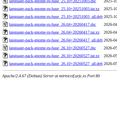
language-pack-gnome-ru-base_25.10+20251003.dsc
2025-10
language-pack-gnome-ru-base_25.10+20251003.tar.xz
2025-10
language-pack-gnome-ru-base_25.10+20251003_all.deb
2025-10
language-pack-gnome-ru-base_26.04+20260417.dsc
2026-04
language-pack-gnome-ru-base_26.04+20260417.tar.xz
2026-04
language-pack-gnome-ru-base_26.04+20260417_all.deb
2026-04
language-pack-gnome-ru-base_26.10+20260527.dsc
2026-05
language-pack-gnome-ru-base_26.10+20260527.tar.xz
2026-05
language-pack-gnome-ru-base_26.10+20260527_all.deb
2026-05
Apache/2.4.67 (Debian) Server at mirror.eif.urjc.es Port 80