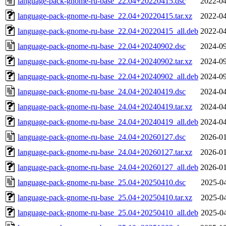
language-pack-gnome-ru-base_22.04+20220415.dsc
2022-04
language-pack-gnome-ru-base_22.04+20220415.tar.xz
2022-04
language-pack-gnome-ru-base_22.04+20220415_all.deb
2022-04
language-pack-gnome-ru-base_22.04+20240902.dsc
2024-09
language-pack-gnome-ru-base_22.04+20240902.tar.xz
2024-09
language-pack-gnome-ru-base_22.04+20240902_all.deb
2024-09
language-pack-gnome-ru-base_24.04+20240419.dsc
2024-04
language-pack-gnome-ru-base_24.04+20240419.tar.xz
2024-04
language-pack-gnome-ru-base_24.04+20240419_all.deb
2024-04
language-pack-gnome-ru-base_24.04+20260127.dsc
2026-01
language-pack-gnome-ru-base_24.04+20260127.tar.xz
2026-01
language-pack-gnome-ru-base_24.04+20260127_all.deb
2026-01
language-pack-gnome-ru-base_25.04+20250410.dsc
2025-04
language-pack-gnome-ru-base_25.04+20250410.tar.xz
2025-04
language-pack-gnome-ru-base_25.04+20250410_all.deb
2025-04