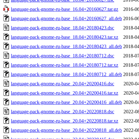
language-pack-gnome-ru-base_16.04+20160627.tar.gz
2016-06
language-pack-gnome-ru-base_16.04+20160627_all.deb
2016-06
language-pack-gnome-ru-base_18.04+20180423.dsc
2018-04
language-pack-gnome-ru-base_18.04+20180423.tar.xz
2018-04
language-pack-gnome-ru-base_18.04+20180423_all.deb
2018-04
language-pack-gnome-ru-base_18.04+20180712.dsc
2018-07
language-pack-gnome-ru-base_18.04+20180712.tar.xz
2018-07
language-pack-gnome-ru-base_18.04+20180712_all.deb
2018-07
language-pack-gnome-ru-base_20.04+20200416.dsc
2020-04
language-pack-gnome-ru-base_20.04+20200416.tar.xz
2020-04
language-pack-gnome-ru-base_20.04+20200416_all.deb
2020-04
language-pack-gnome-ru-base_20.04+20220818.dsc
2022-08
language-pack-gnome-ru-base_20.04+20220818.tar.xz
2022-08
language-pack-gnome-ru-base_20.04+20220818_all.deb
2022-08