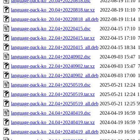
language-pack-ko_20.04+20220818.dsc
2022-08-19 11:10
language-pack-ko_20.04+20220818.tar.xz
2022-08-19 11:10
language-pack-ko_20.04+20220818_all.deb
2022-08-19 11:14
language-pack-ko_22.04+20220415.dsc
2022-04-15 17:10
language-pack-ko_22.04+20220415.tar.xz
2022-04-15 17:10
language-pack-ko_22.04+20220415_all.deb
2022-04-15 18:34
language-pack-ko_22.04+20240902.dsc
2024-09-03 15:47
language-pack-ko_22.04+20240902.tar.xz
2024-09-03 15:47
language-pack-ko_22.04+20240902_all.deb
2024-09-03 17:00
language-pack-ko_22.04+20250519.dsc
2025-05-21 12:24
language-pack-ko_22.04+20250519.tar.xz
2025-05-21 12:24
1
language-pack-ko_22.04+20250519_all.deb
2025-05-21 12:25
5
language-pack-ko_24.04+20240419.dsc
2024-04-19 16:59
language-pack-ko_24.04+20240419.tar.xz
2024-04-19 16:59
language-pack-ko_24.04+20240419_all.deb
2024-04-19 16:59