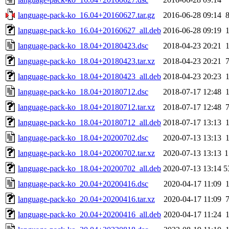
language-pack-ko_16.04+20160627.tar.gz
2016-06-28 09:14
language-pack-ko_16.04+20160627_all.deb
2016-06-28 09:19
language-pack-ko_18.04+20180423.dsc
2018-04-23 20:21
language-pack-ko_18.04+20180423.tar.xz
2018-04-23 20:21
language-pack-ko_18.04+20180423_all.deb
2018-04-23 20:23
language-pack-ko_18.04+20180712.dsc
2018-07-17 12:48
language-pack-ko_18.04+20180712.tar.xz
2018-07-17 12:48
language-pack-ko_18.04+20180712_all.deb
2018-07-17 13:13
language-pack-ko_18.04+20200702.dsc
2020-07-13 13:13
language-pack-ko_18.04+20200702.tar.xz
2020-07-13 13:13
1
language-pack-ko_18.04+20200702_all.deb
2020-07-13 13:14
5
language-pack-ko_20.04+20200416.dsc
2020-04-17 11:09
language-pack-ko_20.04+20200416.tar.xz
2020-04-17 11:09
language-pack-ko_20.04+20200416_all.deb
2020-04-17 11:24