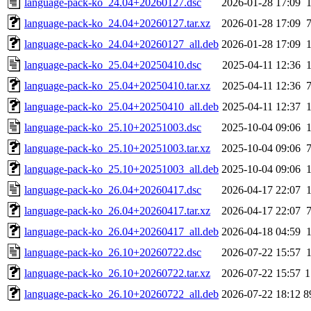
language-pack-ko_24.04+20260127.dsc
2026-01-28 17:09
language-pack-ko_24.04+20260127.tar.xz
2026-01-28 17:09
language-pack-ko_24.04+20260127_all.deb
2026-01-28 17:09
language-pack-ko_25.04+20250410.dsc
2025-04-11 12:36
language-pack-ko_25.04+20250410.tar.xz
2025-04-11 12:36
language-pack-ko_25.04+20250410_all.deb
2025-04-11 12:37
language-pack-ko_25.10+20251003.dsc
2025-10-04 09:06
language-pack-ko_25.10+20251003.tar.xz
2025-10-04 09:06
language-pack-ko_25.10+20251003_all.deb
2025-10-04 09:06
language-pack-ko_26.04+20260417.dsc
2026-04-17 22:07
language-pack-ko_26.04+20260417.tar.xz
2026-04-17 22:07
language-pack-ko_26.04+20260417_all.deb
2026-04-18 04:59
language-pack-ko_26.10+20260722.dsc
2026-07-22 15:57
language-pack-ko_26.10+20260722.tar.xz
2026-07-22 15:57
1
language-pack-ko_26.10+20260722_all.deb
2026-07-22 18:12
8