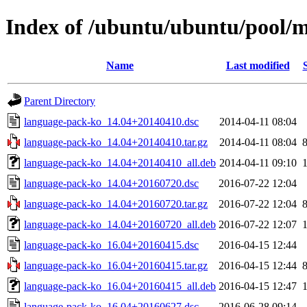
Index of /ubuntu/ubuntu/pool/m
Name
Last modified
Parent Directory
language-pack-ko_14.04+20140410.dsc
2014-04-11 08:04
language-pack-ko_14.04+20140410.tar.gz
2014-04-11 08:04
language-pack-ko_14.04+20140410_all.deb
2014-04-11 09:10
language-pack-ko_14.04+20160720.dsc
2016-07-22 12:04
language-pack-ko_14.04+20160720.tar.gz
2016-07-22 12:04
language-pack-ko_14.04+20160720_all.deb
2016-07-22 12:07
language-pack-ko_16.04+20160415.dsc
2016-04-15 12:44
language-pack-ko_16.04+20160415.tar.gz
2016-04-15 12:44
language-pack-ko_16.04+20160415_all.deb
2016-04-15 12:47
language-pack-ko_16.04+20160627.dsc
2016-06-28 09:14