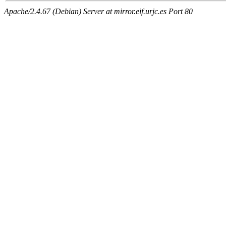
Apache/2.4.67 (Debian) Server at mirror.eif.urjc.es Port 80