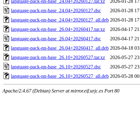
language-pack-nn-base_24.04+20260127.tar.xz
2026-01-28 17
language-pack-nn-base_24.04+20260127.dsc
2026-01-28 17
language-pack-nn-base_24.04+20260127_all.deb
2026-01-28 17
language-pack-nn-base_26.04+20260417.tar.xz
2026-04-17 21
language-pack-nn-base_26.04+20260417.dsc
2026-04-17 21
language-pack-nn-base_26.04+20260417_all.deb
2026-04-18 03
language-pack-nn-base_26.10+20260527.tar.xz
2026-05-27 23
language-pack-nn-base_26.10+20260527.dsc
2026-05-27 23
language-pack-nn-base_26.10+20260527_all.deb
2026-05-28 00
Apache/2.4.67 (Debian) Server at mirror.eif.urjc.es Port 80