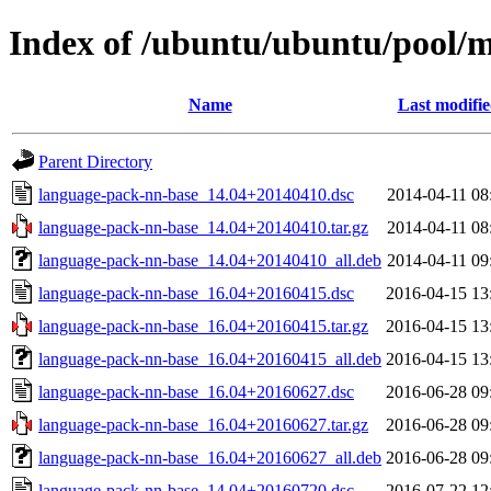
Index of /ubuntu/ubuntu/pool/m
Name
Last modifi
Parent Directory
language-pack-nn-base_14.04+20140410.dsc
2014-04-11 08
language-pack-nn-base_14.04+20140410.tar.gz
2014-04-11 08
language-pack-nn-base_14.04+20140410_all.deb
2014-04-11 09
language-pack-nn-base_16.04+20160415.dsc
2016-04-15 13
language-pack-nn-base_16.04+20160415.tar.gz
2016-04-15 13
language-pack-nn-base_16.04+20160415_all.deb
2016-04-15 13
language-pack-nn-base_16.04+20160627.dsc
2016-06-28 09
language-pack-nn-base_16.04+20160627.tar.gz
2016-06-28 09
language-pack-nn-base_16.04+20160627_all.deb
2016-06-28 09
language-pack-nn-base_14.04+20160720.dsc
2016-07-22 12