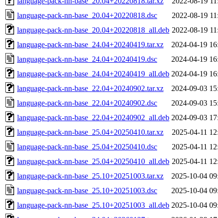
language-pack-nn-base_20.04+20220818.tar.xz
2022-08-19 11
language-pack-nn-base_20.04+20220818.dsc
2022-08-19 11
language-pack-nn-base_20.04+20220818_all.deb
2022-08-19 11
language-pack-nn-base_24.04+20240419.tar.xz
2024-04-19 16
language-pack-nn-base_24.04+20240419.dsc
2024-04-19 16
language-pack-nn-base_24.04+20240419_all.deb
2024-04-19 16
language-pack-nn-base_22.04+20240902.tar.xz
2024-09-03 15
language-pack-nn-base_22.04+20240902.dsc
2024-09-03 15
language-pack-nn-base_22.04+20240902_all.deb
2024-09-03 17
language-pack-nn-base_25.04+20250410.tar.xz
2025-04-11 12
language-pack-nn-base_25.04+20250410.dsc
2025-04-11 12
language-pack-nn-base_25.04+20250410_all.deb
2025-04-11 12
language-pack-nn-base_25.10+20251003.tar.xz
2025-10-04 09
language-pack-nn-base_25.10+20251003.dsc
2025-10-04 09
language-pack-nn-base_25.10+20251003_all.deb
2025-10-04 09