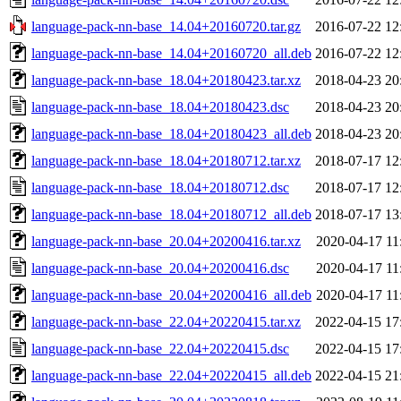
language-pack-nn-base_14.04+20160720.tar.gz
2016-07-22 12
language-pack-nn-base_14.04+20160720_all.deb
2016-07-22 12
language-pack-nn-base_18.04+20180423.tar.xz
2018-04-23 20
language-pack-nn-base_18.04+20180423.dsc
2018-04-23 20
language-pack-nn-base_18.04+20180423_all.deb
2018-04-23 20
language-pack-nn-base_18.04+20180712.tar.xz
2018-07-17 12
language-pack-nn-base_18.04+20180712.dsc
2018-07-17 12
language-pack-nn-base_18.04+20180712_all.deb
2018-07-17 13
language-pack-nn-base_20.04+20200416.tar.xz
2020-04-17 11
language-pack-nn-base_20.04+20200416.dsc
2020-04-17 11
language-pack-nn-base_20.04+20200416_all.deb
2020-04-17 11
language-pack-nn-base_22.04+20220415.tar.xz
2022-04-15 17
language-pack-nn-base_22.04+20220415.dsc
2022-04-15 17
language-pack-nn-base_22.04+20220415_all.deb
2022-04-15 21