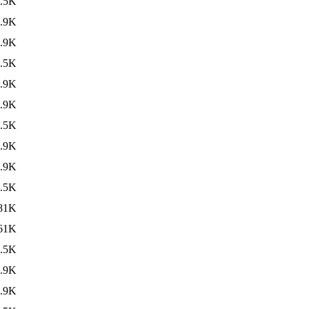
.5K
.9K
.9K
.5K
.9K
.9K
.5K
.9K
.9K
.5K
81K
61K
.5K
.9K
.9K