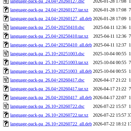
language-pack-pa_24.04+20260127.dsc
2026-01-28 17:08
1
language-pack-pa_24.04+20260127.tar.xz
2026-01-28 17:08
7
language-pack-pa_24.04+20260127_all.deb
2026-01-28 17:09
1
language-pack-pa_25.04+20250410.dsc
2025-04-11 12:36
1
language-pack-pa_25.04+20250410.tar.xz
2025-04-11 12:36
7
language-pack-pa_25.04+20250410_all.deb
2025-04-11 12:37
1
language-pack-pa_25.10+20251003.dsc
2025-10-04 00:55
1
language-pack-pa_25.10+20251003.tar.xz
2025-10-04 00:55
7
language-pack-pa_25.10+20251003_all.deb
2025-10-04 00:55
1
language-pack-pa_26.04+20260417.dsc
2026-04-17 21:22
1
language-pack-pa_26.04+20260417.tar.xz
2026-04-17 21:22
7
language-pack-pa_26.04+20260417_all.deb
2026-04-17 22:07
1
language-pack-pa_26.10+20260722.dsc
2026-07-22 15:57
1
language-pack-pa_26.10+20260722.tar.xz
2026-07-22 15:57
3
language-pack-pa_26.10+20260722_all.deb
2026-07-22 18:12
1