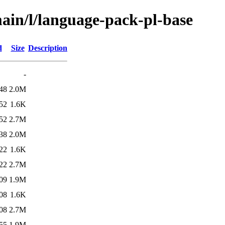
ain/l/language-pack-pl-base
d
Size
Description
-
48
2.0M
52
1.6K
52
2.7M
38
2.0M
22
1.6K
22
2.7M
09
1.9M
08
1.6K
08
2.7M
55
1.9M