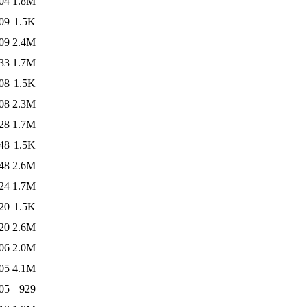
04
1.8M
09
1.5K
09
2.4M
33
1.7M
08
1.5K
08
2.3M
28
1.7M
48
1.5K
48
2.6M
24
1.7M
20
1.5K
20
2.6M
06
2.0M
05
4.1M
05
929