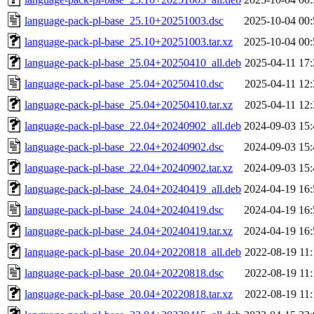
language-pack-pl-base_25.10+20251003.dsc
2025-10-04 00:
language-pack-pl-base_25.10+20251003.tar.xz
2025-10-04 00:
language-pack-pl-base_25.04+20250410_all.deb
2025-04-11 17:
language-pack-pl-base_25.04+20250410.dsc
2025-04-11 12:
language-pack-pl-base_25.04+20250410.tar.xz
2025-04-11 12:
language-pack-pl-base_22.04+20240902_all.deb
2024-09-03 15:
language-pack-pl-base_22.04+20240902.dsc
2024-09-03 15:
language-pack-pl-base_22.04+20240902.tar.xz
2024-09-03 15:
language-pack-pl-base_24.04+20240419_all.deb
2024-04-19 16:
language-pack-pl-base_24.04+20240419.dsc
2024-04-19 16:
language-pack-pl-base_24.04+20240419.tar.xz
2024-04-19 16:
language-pack-pl-base_20.04+20220818_all.deb
2022-08-19 11:
language-pack-pl-base_20.04+20220818.dsc
2022-08-19 11:
language-pack-pl-base_20.04+20220818.tar.xz
2022-08-19 11: