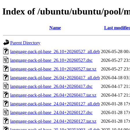
Index of /ubuntu/ubuntu/pool/m
Name
Last modifie
Parent Directory
language-pack-pl-base_26.10+20260527_all.deb
2026-05-28 00:
language-pack-pl-base_26.10+20260527.dsc
2026-05-27 23:
language-pack-pl-base_26.10+20260527.tar.xz
2026-05-27 23:
language-pack-pl-base_26.04+20260417_all.deb
2026-04-18 03:
language-pack-pl-base_26.04+20260417.dsc
2026-04-17 21:
language-pack-pl-base_26.04+20260417.tar.xz
2026-04-17 21:
language-pack-pl-base_24.04+20260127_all.deb
2026-01-28 17:
language-pack-pl-base_24.04+20260127.dsc
2026-01-28 17:
language-pack-pl-base_24.04+20260127.tar.xz
2026-01-28 17:
language-pack-pl-base_25.10+20251003_all.deb
2025-10-04 00: