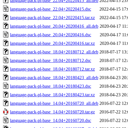
language-pack-pl-base_22.04+20220415_all.deb
2022-04-15 23:
language-pack-pl-base_22.04+20220415.dsc
2022-04-15 17:
language-pack-pl-base_22.04+20220415.tar.xz
2022-04-15 17:
language-pack-pl-base_20.04+20200416_all.deb
2020-04-17 11:
language-pack-pl-base_20.04+20200416.dsc
2020-04-17 11:
language-pack-pl-base_20.04+20200416.tar.xz
2020-04-17 11:
language-pack-pl-base_18.04+20180712_all.deb
2018-07-17 13:
language-pack-pl-base_18.04+20180712.dsc
2018-07-17 12:
language-pack-pl-base_18.04+20180712.tar.xz
2018-07-17 12:
language-pack-pl-base_18.04+20180423_all.deb
2018-04-23 20:
language-pack-pl-base_18.04+20180423.dsc
2018-04-23 20:
language-pack-pl-base_18.04+20180423.tar.xz
2018-04-23 20:
language-pack-pl-base_14.04+20160720_all.deb
2016-07-22 12:
language-pack-pl-base_14.04+20160720.tar.gz
2016-07-22 12:
language-pack-pl-base_14.04+20160720.dsc
2016-07-22 12: