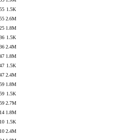
55
1.5K
55
2.6M
25
1.8M
36
1.5K
36
2.4M
47
1.8M
47
1.5K
47
2.4M
59
1.8M
59
1.5K
59
2.7M
14
1.8M
10
1.5K
10
2.4M