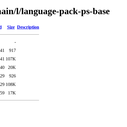
ain/l/language-pack-ps-base
d
Size
Description
-
:41
917
:41
107K
:40
20K
:29
926
:29
108K
:59
17K