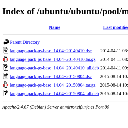
Index of /ubuntu/ubuntu/pool/m
Name
Last modifie
Parent Directory
language-pack-ps-base_14.04+20140410.dsc
2014-04-11 08
language-pack-ps-base_14.04+20140410.tar.gz
2014-04-11 08
language-pack-ps-base_14.04+20140410_all.deb
2014-04-11 09
language-pack-ps-base_14.04+20150804.dsc
2015-08-14 10
language-pack-ps-base_14.04+20150804.tar.gz
2015-08-14 10
language-pack-ps-base_14.04+20150804_all.deb
2015-08-14 10
Apache/2.4.67 (Debian) Server at mirror.eif.urjc.es Port 80