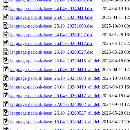
language-pack-sk-base_24.04+20240419.dsc
2024-04-19 16
language-pack-sk-base_25.04+20250410.dsc
2025-04-11 12
language-pack-sk-base_25.10+20251003.dsc
2025-10-04 00
language-pack-sk-base_24.04+20260127.dsc
2026-01-28 16
language-pack-sk-base_26.04+20260417.dsc
2026-04-17 22
language-pack-sk-base_26.10+20260527.dsc
2026-05-28 00
language-pack-sk-base_22.04+20220415_all.deb
2022-04-16 00
language-pack-sk-base_25.04+20250410_all.deb
2025-04-11 12
language-pack-sk-base_25.10+20251003_all.deb
2025-10-04 00
language-pack-sk-base_24.04+20240419_all.deb
2024-04-19 16
language-pack-sk-base_26.04+20260417_all.deb
2026-04-18 04
language-pack-sk-base_22.04+20240902_all.deb
2024-09-03 17
language-pack-sk-base_26.10+20260527_all.deb
2026-05-28 01
language-pack-sk-base_18.04+20180423_all.deb
2018-04-23 20