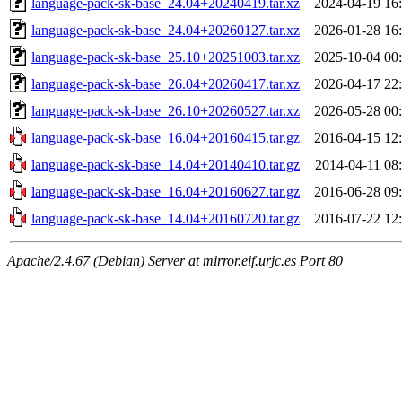
language-pack-sk-base_24.04+20240419.tar.xz
2024-04-19 16
language-pack-sk-base_24.04+20260127.tar.xz
2026-01-28 16
language-pack-sk-base_25.10+20251003.tar.xz
2025-10-04 00
language-pack-sk-base_26.04+20260417.tar.xz
2026-04-17 22
language-pack-sk-base_26.10+20260527.tar.xz
2026-05-28 00
language-pack-sk-base_16.04+20160415.tar.gz
2016-04-15 12
language-pack-sk-base_14.04+20140410.tar.gz
2014-04-11 08
language-pack-sk-base_16.04+20160627.tar.gz
2016-06-28 09
language-pack-sk-base_14.04+20160720.tar.gz
2016-07-22 12
Apache/2.4.67 (Debian) Server at mirror.eif.urjc.es Port 80