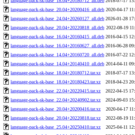
language-pack-sk-base_18.04+20180712_all.deb
2018-07-17 13
language-pack-sk-base_20.04+20200416_all.deb
2020-04-17 11
language-pack-sk-base_24.04+20260127_all.deb
2026-01-28 17
language-pack-sk-base_20.04+20220818_all.deb
2022-08-19 11
language-pack-sk-base_16.04+20160415_all.deb
2016-04-15 12
language-pack-sk-base_16.04+20160627_all.deb
2016-06-28 09
language-pack-sk-base_14.04+20160720_all.deb
2016-07-22 12
language-pack-sk-base_14.04+20140410_all.deb
2014-04-11 09
language-pack-sk-base_18.04+20180712.tar.xz
2018-07-17 13
language-pack-sk-base_18.04+20180423.tar.xz
2018-04-23 20
language-pack-sk-base_22.04+20220415.tar.xz
2022-04-15 17
language-pack-sk-base_22.04+20240902.tar.xz
2024-09-03 15
language-pack-sk-base_20.04+20200416.tar.xz
2020-04-17 11
language-pack-sk-base_20.04+20220818.tar.xz
2022-08-19 11
language-pack-sk-base_25.04+20250410.tar.xz
2025-04-11 12