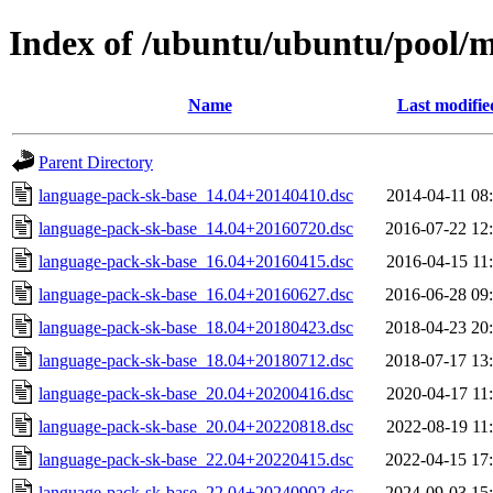
Index of /ubuntu/ubuntu/pool/m
Name
Last modifie
Parent Directory
language-pack-sk-base_14.04+20140410.dsc
2014-04-11 08
language-pack-sk-base_14.04+20160720.dsc
2016-07-22 12
language-pack-sk-base_16.04+20160415.dsc
2016-04-15 11
language-pack-sk-base_16.04+20160627.dsc
2016-06-28 09
language-pack-sk-base_18.04+20180423.dsc
2018-04-23 20
language-pack-sk-base_18.04+20180712.dsc
2018-07-17 13
language-pack-sk-base_20.04+20200416.dsc
2020-04-17 11
language-pack-sk-base_20.04+20220818.dsc
2022-08-19 11
language-pack-sk-base_22.04+20220415.dsc
2022-04-15 17
language-pack-sk-base_22.04+20240902.dsc
2024-09-03 15