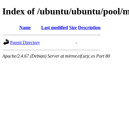
Index of /ubuntu/ubuntu/pool/m
Name
Last modified
Size
Description
Parent Directory
-
Apache/2.4.67 (Debian) Server at mirror.eif.urjc.es Port 80