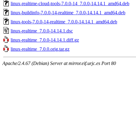
linux-realtime-cloud-tools-7.0.0-14_7.0.0-14.14.1_amd64.deb
linux-buildinfo-7.0.0-14-realtime_7.0.0-14.14.1_amd64.deb
linux-tools-7.0.0-14-realtime_7.0.0-14.14.1_amd64.deb
linux-realtime_7.0.0-14.14.1.dsc
linux-realtime_7.0.0-14.14.1.diff.gz
linux-realtime_7.0.0.orig.tar.gz
Apache/2.4.67 (Debian) Server at mirror.eif.urjc.es Port 80