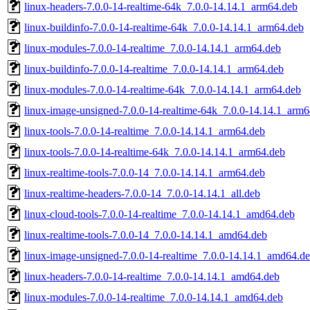
linux-headers-7.0.0-14-realtime-64k_7.0.0-14.14.1_arm64.deb
linux-buildinfo-7.0.0-14-realtime-64k_7.0.0-14.14.1_arm64.deb
linux-modules-7.0.0-14-realtime_7.0.0-14.14.1_arm64.deb
linux-buildinfo-7.0.0-14-realtime_7.0.0-14.14.1_arm64.deb
linux-modules-7.0.0-14-realtime-64k_7.0.0-14.14.1_arm64.deb
linux-image-unsigned-7.0.0-14-realtime-64k_7.0.0-14.14.1_arm
linux-tools-7.0.0-14-realtime_7.0.0-14.14.1_arm64.deb
linux-tools-7.0.0-14-realtime-64k_7.0.0-14.14.1_arm64.deb
linux-realtime-tools-7.0.0-14_7.0.0-14.14.1_arm64.deb
linux-realtime-headers-7.0.0-14_7.0.0-14.14.1_all.deb
linux-cloud-tools-7.0.0-14-realtime_7.0.0-14.14.1_amd64.deb
linux-realtime-tools-7.0.0-14_7.0.0-14.14.1_amd64.deb
linux-image-unsigned-7.0.0-14-realtime_7.0.0-14.14.1_amd64.d
linux-headers-7.0.0-14-realtime_7.0.0-14.14.1_amd64.deb
linux-modules-7.0.0-14-realtime_7.0.0-14.14.1_amd64.deb