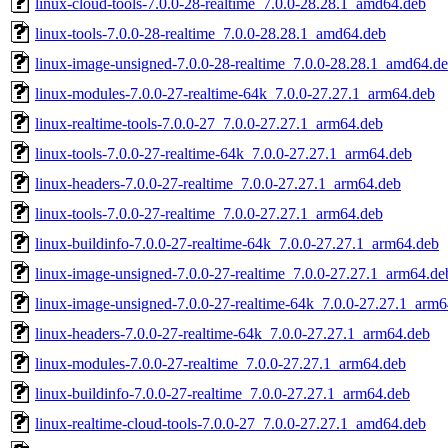
linux-cloud-tools-7.0.0-28-realtime_7.0.0-28.28.1_amd64.deb
linux-tools-7.0.0-28-realtime_7.0.0-28.28.1_amd64.deb
linux-image-unsigned-7.0.0-28-realtime_7.0.0-28.28.1_amd64.d
linux-modules-7.0.0-27-realtime-64k_7.0.0-27.27.1_arm64.deb
linux-realtime-tools-7.0.0-27_7.0.0-27.27.1_arm64.deb
linux-tools-7.0.0-27-realtime-64k_7.0.0-27.27.1_arm64.deb
linux-headers-7.0.0-27-realtime_7.0.0-27.27.1_arm64.deb
linux-tools-7.0.0-27-realtime_7.0.0-27.27.1_arm64.deb
linux-buildinfo-7.0.0-27-realtime-64k_7.0.0-27.27.1_arm64.deb
linux-image-unsigned-7.0.0-27-realtime_7.0.0-27.27.1_arm64.de
linux-image-unsigned-7.0.0-27-realtime-64k_7.0.0-27.27.1_arm
linux-headers-7.0.0-27-realtime-64k_7.0.0-27.27.1_arm64.deb
linux-modules-7.0.0-27-realtime_7.0.0-27.27.1_arm64.deb
linux-buildinfo-7.0.0-27-realtime_7.0.0-27.27.1_arm64.deb
linux-realtime-cloud-tools-7.0.0-27_7.0.0-27.27.1_amd64.deb