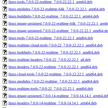
linux-tools-7.0.0-22-realtime_7.0.0-22.22.1_arm64.deb
linux-modules-7.0.0-22-realtime-64k_7.0.0-22.22.1_arm64.deb
linux-buildinfo-7.0.0-22-realtime_7.0.0-22.22.1_arm64.deb
linux-image-unsigned-7.0.0-22-realtime-64k_7.0.0-22.22.1_arm
linux-image-unsigned-7.0.0-22-realtime_7.0.0-22.22.1_amd64.d
linux-tools-7.0.0-22-realtime_7.0.0-22.22.1_amd64.deb
linux-realtime-cloud-tools-7.0.0-22_7.0.0-22.22.1_amd64.deb
linux-buildinfo-7.0.0-22-realtime_7.0.0-22.22.1_amd64.deb
linux-realtime-headers-7.0.0-22_7.0.0-22.22.1_all.deb
linux-headers-7.0.0-22-realtime_7.0.0-22.22.1_amd64.deb
linux-cloud-tools-7.0.0-22-realtime_7.0.0-22.22.1_amd64.deb
linux-modules-7.0.0-22-realtime_7.0.0-22.22.1_amd64.deb
linux-realtime-tools-7.0.0-22_7.0.0-22.22.1_amd64.deb
linux-image-unsigned-7.0.0-14-realtime_7.0.0-14.14.1_arm64.de
linux-headers-7.0.0-14-realtime_7.0.0-14.14.1_arm64.deb