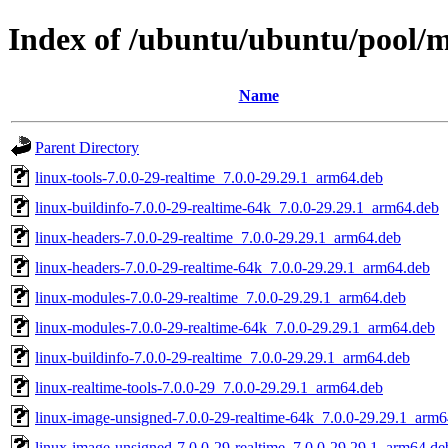
Index of /ubuntu/ubuntu/pool/ma
Name
Parent Directory
linux-tools-7.0.0-29-realtime_7.0.0-29.29.1_arm64.deb
linux-buildinfo-7.0.0-29-realtime-64k_7.0.0-29.29.1_arm64.deb
linux-headers-7.0.0-29-realtime_7.0.0-29.29.1_arm64.deb
linux-headers-7.0.0-29-realtime-64k_7.0.0-29.29.1_arm64.deb
linux-modules-7.0.0-29-realtime_7.0.0-29.29.1_arm64.deb
linux-modules-7.0.0-29-realtime-64k_7.0.0-29.29.1_arm64.deb
linux-buildinfo-7.0.0-29-realtime_7.0.0-29.29.1_arm64.deb
linux-realtime-tools-7.0.0-29_7.0.0-29.29.1_arm64.deb
linux-image-unsigned-7.0.0-29-realtime-64k_7.0.0-29.29.1_arm
linux-image-unsigned-7.0.0-29-realtime_7.0.0-29.29.1_arm64.de