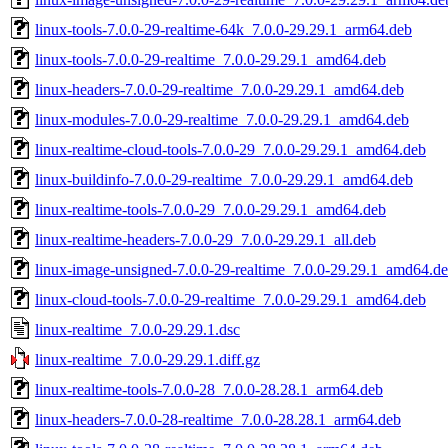
linux-tools-7.0.0-29-realtime-64k_7.0.0-29.29.1_arm64.deb
linux-tools-7.0.0-29-realtime_7.0.0-29.29.1_amd64.deb
linux-headers-7.0.0-29-realtime_7.0.0-29.29.1_amd64.deb
linux-modules-7.0.0-29-realtime_7.0.0-29.29.1_amd64.deb
linux-realtime-cloud-tools-7.0.0-29_7.0.0-29.29.1_amd64.deb
linux-buildinfo-7.0.0-29-realtime_7.0.0-29.29.1_amd64.deb
linux-realtime-tools-7.0.0-29_7.0.0-29.29.1_amd64.deb
linux-realtime-headers-7.0.0-29_7.0.0-29.29.1_all.deb
linux-image-unsigned-7.0.0-29-realtime_7.0.0-29.29.1_amd64.d
linux-cloud-tools-7.0.0-29-realtime_7.0.0-29.29.1_amd64.deb
linux-realtime_7.0.0-29.29.1.dsc
linux-realtime_7.0.0-29.29.1.diff.gz
linux-realtime-tools-7.0.0-28_7.0.0-28.28.1_arm64.deb
linux-headers-7.0.0-28-realtime_7.0.0-28.28.1_arm64.deb