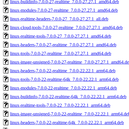
linux-buildinfo-7.0.0-27-realtime_7.0.0-27.27.1_amd64.deb
linux-modules-7.0.0-27-realtime_7.0.0-27.27.1_amd64.deb
linux-realtime-headers-7.0.0-27_7.0.0-27.27.1_all.deb
linux-cloud-tools-7.0.0-27-realtime_7.0.0-27.27.1_amd64.deb
linux-realtime-tools-7.0.0-27_7.0.0-27.27.1_amd64.deb
linux-headers-7.0.0-27-realtime_7.0.0-27.27.1_amd64.deb
linux-tools-7.0.0-27-realtime_7.0.0-27.27.1_amd64.deb
linux-image-unsigned-7.0.0-27-realtime_7.0.0-27.27.1_amd64.d
linux-headers-7.0.0-22-realtime_7.0.0-22.22.1_arm64.deb
linux-tools-7.0.0-22-realtime-64k_7.0.0-22.22.1_arm64.deb
linux-modules-7.0.0-22-realtime_7.0.0-22.22.1_arm64.deb
linux-buildinfo-7.0.0-22-realtime-64k_7.0.0-22.22.1_arm64.deb
linux-realtime-tools-7.0.0-22_7.0.0-22.22.1_arm64.deb
linux-image-unsigned-7.0.0-22-realtime_7.0.0-22.22.1_arm64.de
linux-headers-7.0.0-22-realtime-64k_7.0.0-22.22.1_arm64.deb