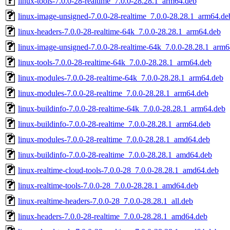
linux-tools-7.0.0-28-realtime_7.0.0-28.28.1_arm64.deb
linux-image-unsigned-7.0.0-28-realtime_7.0.0-28.28.1_arm64.de
linux-headers-7.0.0-28-realtime-64k_7.0.0-28.28.1_arm64.deb
linux-image-unsigned-7.0.0-28-realtime-64k_7.0.0-28.28.1_arm
linux-tools-7.0.0-28-realtime-64k_7.0.0-28.28.1_arm64.deb
linux-modules-7.0.0-28-realtime-64k_7.0.0-28.28.1_arm64.deb
linux-modules-7.0.0-28-realtime_7.0.0-28.28.1_arm64.deb
linux-buildinfo-7.0.0-28-realtime-64k_7.0.0-28.28.1_arm64.deb
linux-buildinfo-7.0.0-28-realtime_7.0.0-28.28.1_arm64.deb
linux-modules-7.0.0-28-realtime_7.0.0-28.28.1_amd64.deb
linux-buildinfo-7.0.0-28-realtime_7.0.0-28.28.1_amd64.deb
linux-realtime-cloud-tools-7.0.0-28_7.0.0-28.28.1_amd64.deb
linux-realtime-tools-7.0.0-28_7.0.0-28.28.1_amd64.deb
linux-realtime-headers-7.0.0-28_7.0.0-28.28.1_all.deb
linux-headers-7.0.0-28-realtime_7.0.0-28.28.1_amd64.deb