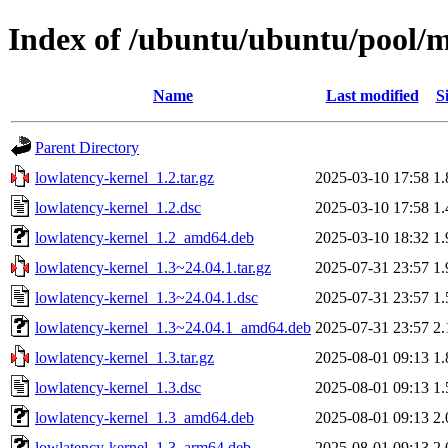
Index of /ubuntu/ubuntu/pool/m
Name
Last modified
S
Parent Directory
lowlatency-kernel_1.2.tar.gz
2025-03-10 17:58
1
lowlatency-kernel_1.2.dsc
2025-03-10 17:58
1
lowlatency-kernel_1.2_amd64.deb
2025-03-10 18:32
1
lowlatency-kernel_1.3~24.04.1.tar.gz
2025-07-31 23:57
1
lowlatency-kernel_1.3~24.04.1.dsc
2025-07-31 23:57
1
lowlatency-kernel_1.3~24.04.1_amd64.deb
2025-07-31 23:57
2
lowlatency-kernel_1.3.tar.gz
2025-08-01 09:13
1
lowlatency-kernel_1.3.dsc
2025-08-01 09:13
1
lowlatency-kernel_1.3_amd64.deb
2025-08-01 09:13
2
lowlatency-kernel_1.3_arm64.deb
2025-08-01 09:13
2