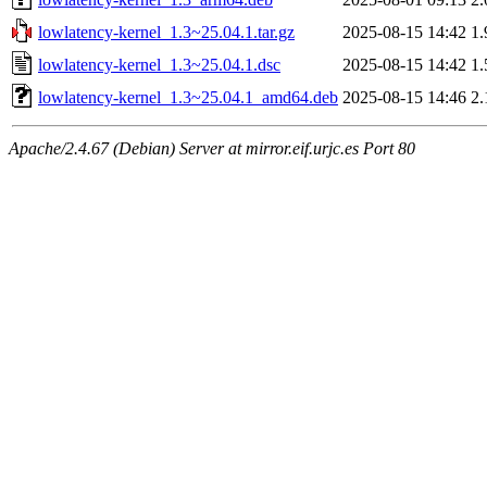
lowlatency-kernel_1.3~25.04.1.tar.gz
2025-08-15 14:42
1
lowlatency-kernel_1.3~25.04.1.dsc
2025-08-15 14:42
1
lowlatency-kernel_1.3~25.04.1_amd64.deb
2025-08-15 14:46
2
Apache/2.4.67 (Debian) Server at mirror.eif.urjc.es Port 80