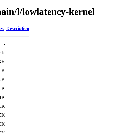
ain/l/lowlatency-kernel
ize
Description
-
.8K
.4K
.9K
.9K
.5K
.1K
.8K
.5K
.0K
.0K