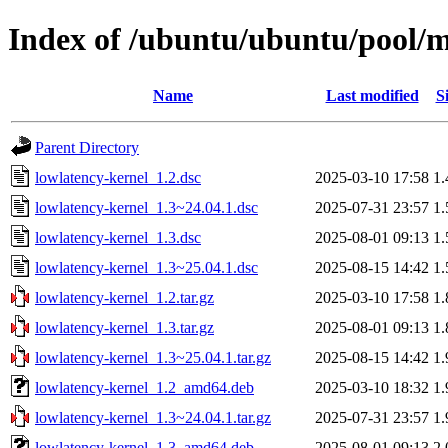
Index of /ubuntu/ubuntu/pool/m
Name
Last modified
S
Parent Directory
lowlatency-kernel_1.2.dsc
2025-03-10 17:58
1
lowlatency-kernel_1.3~24.04.1.dsc
2025-07-31 23:57
1
lowlatency-kernel_1.3.dsc
2025-08-01 09:13
1
lowlatency-kernel_1.3~25.04.1.dsc
2025-08-15 14:42
1
lowlatency-kernel_1.2.tar.gz
2025-03-10 17:58
1
lowlatency-kernel_1.3.tar.gz
2025-08-01 09:13
1
lowlatency-kernel_1.3~25.04.1.tar.gz
2025-08-15 14:42
1
lowlatency-kernel_1.2_amd64.deb
2025-03-10 18:32
1
lowlatency-kernel_1.3~24.04.1.tar.gz
2025-07-31 23:57
1
lowlatency-kernel_1.3_amd64.deb
2025-08-01 09:13
2