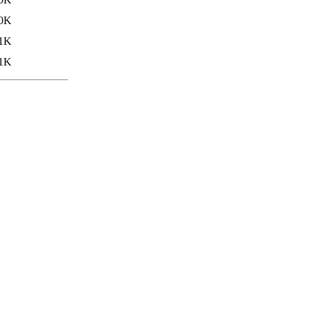
.0K
.1K
.1K