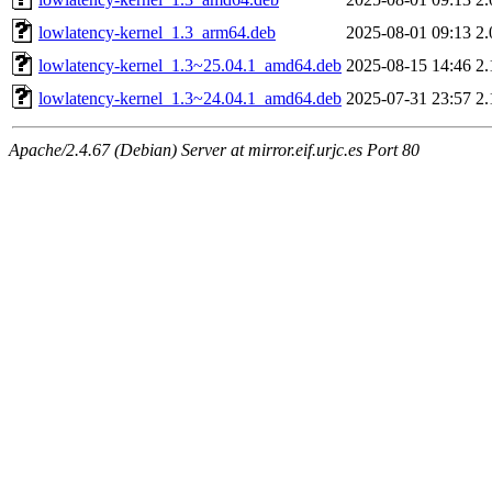
lowlatency-kernel_1.3_arm64.deb
2025-08-01 09:13
2
lowlatency-kernel_1.3~25.04.1_amd64.deb
2025-08-15 14:46
2
lowlatency-kernel_1.3~24.04.1_amd64.deb
2025-07-31 23:57
2
Apache/2.4.67 (Debian) Server at mirror.eif.urjc.es Port 80