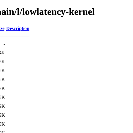
ain/l/lowlatency-kernel
ize
Description
-
.4K
.5K
.5K
.5K
.8K
.8K
.9K
.9K
.9K
.0K