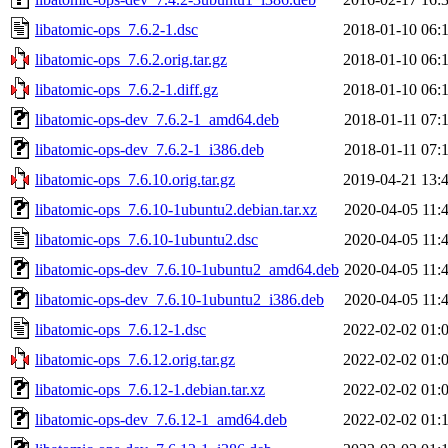
libatomic-ops_7.6.2-1.dsc
2018-01-10 06:
libatomic-ops_7.6.2.orig.tar.gz
2018-01-10 06:
libatomic-ops_7.6.2-1.diff.gz
2018-01-10 06:
libatomic-ops-dev_7.6.2-1_amd64.deb
2018-01-11 07:
libatomic-ops-dev_7.6.2-1_i386.deb
2018-01-11 07:
libatomic-ops_7.6.10.orig.tar.gz
2019-04-21 13:
libatomic-ops_7.6.10-1ubuntu2.debian.tar.xz
2020-04-05 11:
libatomic-ops_7.6.10-1ubuntu2.dsc
2020-04-05 11:
libatomic-ops-dev_7.6.10-1ubuntu2_amd64.deb
2020-04-05 11:
libatomic-ops-dev_7.6.10-1ubuntu2_i386.deb
2020-04-05 11:
libatomic-ops_7.6.12-1.dsc
2022-02-02 01:
libatomic-ops_7.6.12.orig.tar.gz
2022-02-02 01:
libatomic-ops_7.6.12-1.debian.tar.xz
2022-02-02 01:
libatomic-ops-dev_7.6.12-1_amd64.deb
2022-02-02 01: