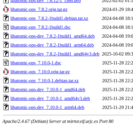
libatomic-ops-dev_7.6.12-1_i386.deb
2022-02-02 01:
libatomic-ops_7.8.2.orig.tar.gz
2024-01-29 18:
libatomic-ops_7.8.2-1build1.debian.tar.xz
2024-04-08 18:
libatomic-ops_7.8.2-1build1.dsc
2024-04-08 18:
libatomic-ops-dev_7.8.2-1build1_amd64.deb
2024-04-08 19:
libatomic-ops-dev_7.8.2-1build1_arm64.deb
2024-04-08 19:
libatomic-ops-dev_7.8.2-1build1_amd64v3.deb
2025-10-02 09:
libatomic-ops_7.10.0-1.dsc
2025-11-28 22:
libatomic-ops_7.10.0.orig.tar.gz
2025-11-28 22:
libatomic-ops_7.10.0-1.debian.tar.xz
2025-11-28 22:
libatomic-ops-dev_7.10.0-1_amd64.deb
2025-11-28 22:
libatomic-ops-dev_7.10.0-1_amd64v3.deb
2025-11-28 22:
libatomic-ops-dev_7.10.0-1_arm64.deb
2025-11-29 21:
Apache/2.4.67 (Debian) Server at mirror.eif.urjc.es Port 80