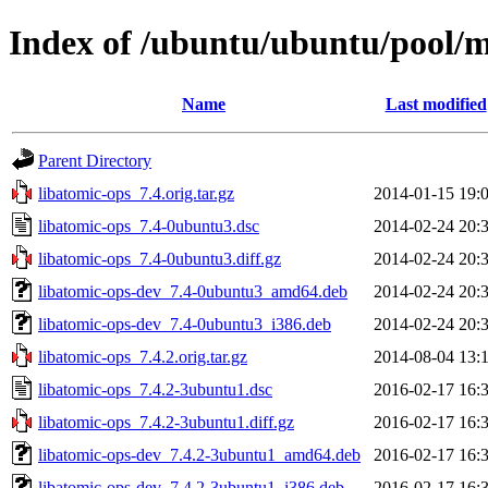
Index of /ubuntu/ubuntu/pool/m
Name
Last modified
Parent Directory
libatomic-ops_7.4.orig.tar.gz
2014-01-15 19:
libatomic-ops_7.4-0ubuntu3.dsc
2014-02-24 20:
libatomic-ops_7.4-0ubuntu3.diff.gz
2014-02-24 20:
libatomic-ops-dev_7.4-0ubuntu3_amd64.deb
2014-02-24 20:
libatomic-ops-dev_7.4-0ubuntu3_i386.deb
2014-02-24 20:
libatomic-ops_7.4.2.orig.tar.gz
2014-08-04 13:
libatomic-ops_7.4.2-3ubuntu1.dsc
2016-02-17 16:
libatomic-ops_7.4.2-3ubuntu1.diff.gz
2016-02-17 16:
libatomic-ops-dev_7.4.2-3ubuntu1_amd64.deb
2016-02-17 16:
libatomic-ops-dev_7.4.2-3ubuntu1_i386.deb
2016-02-17 16: