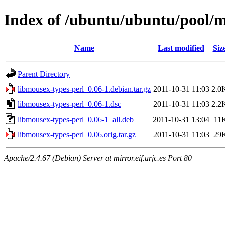
Index of /ubuntu/ubuntu/pool/m
Name
Last modified
Siz
Parent Directory
libmousex-types-perl_0.06-1.debian.tar.gz
2011-10-31 11:03
2.0
libmousex-types-perl_0.06-1.dsc
2011-10-31 11:03
2.2
libmousex-types-perl_0.06-1_all.deb
2011-10-31 13:04
11
libmousex-types-perl_0.06.orig.tar.gz
2011-10-31 11:03
29
Apache/2.4.67 (Debian) Server at mirror.eif.urjc.es Port 80