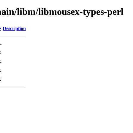
ain/libm/libmousex-types-perl
e
Description
-
K
K
K
K