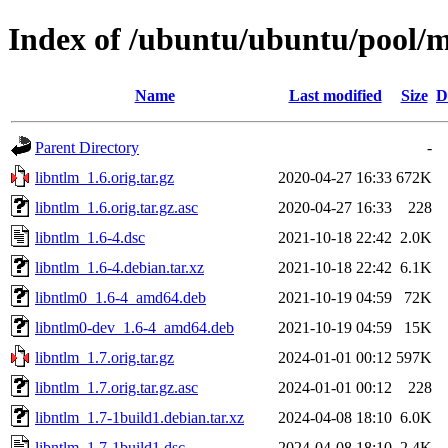
Index of /ubuntu/ubuntu/pool/m
Name
Last modified
Size
D
Parent Directory
-
libntlm_1.6.orig.tar.gz
2020-04-27 16:33
672K
libntlm_1.6.orig.tar.gz.asc
2020-04-27 16:33
228
libntlm_1.6-4.dsc
2021-10-18 22:42
2.0K
libntlm_1.6-4.debian.tar.xz
2021-10-18 22:42
6.1K
libntlm0_1.6-4_amd64.deb
2021-10-19 04:59
72K
libntlm0-dev_1.6-4_amd64.deb
2021-10-19 04:59
15K
libntlm_1.7.orig.tar.gz
2024-01-01 00:12
597K
libntlm_1.7.orig.tar.gz.asc
2024-01-01 00:12
228
libntlm_1.7-1build1.debian.tar.xz
2024-04-08 18:10
6.0K
libntlm_1.7-1build1.dsc
2024-04-08 18:10
2.4K