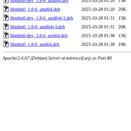
libntlm0-dev_1.8-6_amd64.deb
2025-10-28 01:20
15K
libntlm0_1.8-6_amd64.deb
2025-10-28 01:20
20K
libntlm0-dev_1.8-6_amd64v3.deb
2025-10-28 01:31
15K
libntlm0_1.8-6_amd64v3.deb
2025-10-28 01:31
20K
libntlm0-dev_1.8-6_arm64.deb
2025-10-28 01:38
15K
libntlm0_1.8-6_arm64.deb
2025-10-28 01:38
19K
Apache/2.4.67 (Debian) Server at mirror.eif.urjc.es Port 80