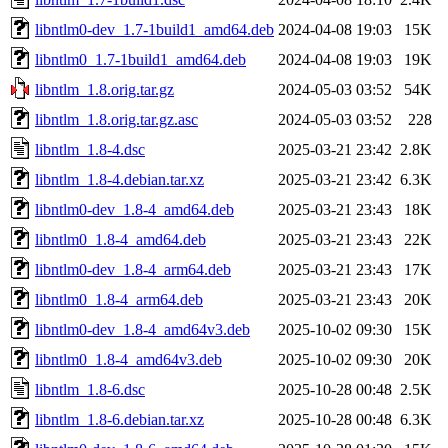
libntlm0-dev_1.7-1build1_amd64.deb
2024-04-08 19:03
15K
libntlm0_1.7-1build1_amd64.deb
2024-04-08 19:03
19K
libntlm_1.8.orig.tar.gz
2024-05-03 03:52
54K
libntlm_1.8.orig.tar.gz.asc
2024-05-03 03:52
228
libntlm_1.8-4.dsc
2025-03-21 23:42
2.8K
libntlm_1.8-4.debian.tar.xz
2025-03-21 23:42
6.3K
libntlm0-dev_1.8-4_amd64.deb
2025-03-21 23:43
18K
libntlm0_1.8-4_amd64.deb
2025-03-21 23:43
22K
libntlm0-dev_1.8-4_arm64.deb
2025-03-21 23:43
17K
libntlm0_1.8-4_arm64.deb
2025-03-21 23:43
20K
libntlm0-dev_1.8-4_amd64v3.deb
2025-10-02 09:30
15K
libntlm0_1.8-4_amd64v3.deb
2025-10-02 09:30
20K
libntlm_1.8-6.dsc
2025-10-28 00:48
2.5K
libntlm_1.8-6.debian.tar.xz
2025-10-28 00:48
6.3K