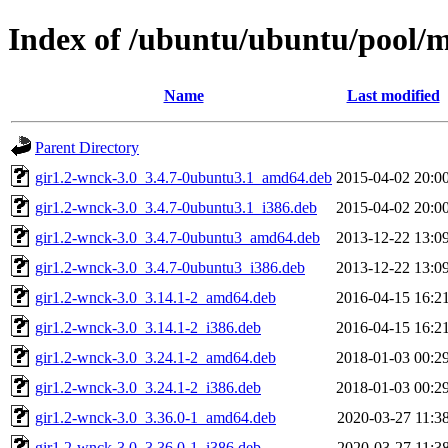
Index of /ubuntu/ubuntu/pool/
Name
Last modified
Parent Directory
gir1.2-wnck-3.0_3.4.7-0ubuntu3.1_amd64.deb
2015-04-02 20:0
gir1.2-wnck-3.0_3.4.7-0ubuntu3.1_i386.deb
2015-04-02 20:0
gir1.2-wnck-3.0_3.4.7-0ubuntu3_amd64.deb
2013-12-22 13:0
gir1.2-wnck-3.0_3.4.7-0ubuntu3_i386.deb
2013-12-22 13:0
gir1.2-wnck-3.0_3.14.1-2_amd64.deb
2016-04-15 16:2
gir1.2-wnck-3.0_3.14.1-2_i386.deb
2016-04-15 16:2
gir1.2-wnck-3.0_3.24.1-2_amd64.deb
2018-01-03 00:2
gir1.2-wnck-3.0_3.24.1-2_i386.deb
2018-01-03 00:2
gir1.2-wnck-3.0_3.36.0-1_amd64.deb
2020-03-27 11:3
gir1.2-wnck-3.0_3.36.0-1_i386.deb
2020-03-27 11:3