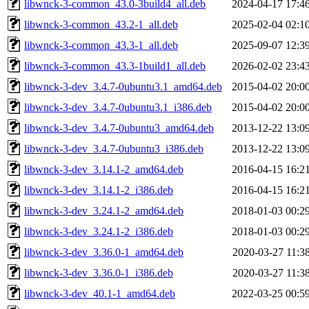
libwnck-3-common_43.0-3build4_all.deb
2024-04-17 17:4
libwnck-3-common_43.2-1_all.deb
2025-02-04 02:1
libwnck-3-common_43.3-1_all.deb
2025-09-07 12:3
libwnck-3-common_43.3-1build1_all.deb
2026-02-02 23:4
libwnck-3-dev_3.4.7-0ubuntu3.1_amd64.deb
2015-04-02 20:0
libwnck-3-dev_3.4.7-0ubuntu3.1_i386.deb
2015-04-02 20:0
libwnck-3-dev_3.4.7-0ubuntu3_amd64.deb
2013-12-22 13:0
libwnck-3-dev_3.4.7-0ubuntu3_i386.deb
2013-12-22 13:0
libwnck-3-dev_3.14.1-2_amd64.deb
2016-04-15 16:2
libwnck-3-dev_3.14.1-2_i386.deb
2016-04-15 16:2
libwnck-3-dev_3.24.1-2_amd64.deb
2018-01-03 00:2
libwnck-3-dev_3.24.1-2_i386.deb
2018-01-03 00:2
libwnck-3-dev_3.36.0-1_amd64.deb
2020-03-27 11:3
libwnck-3-dev_3.36.0-1_i386.deb
2020-03-27 11:3
libwnck-3-dev_40.1-1_amd64.deb
2022-03-25 00:5