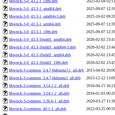
libwnck-3-0_43.2-1_i386.deb
2025-02-04 02:1
libwnck-3-0_43.3-1_amd64.deb
2025-09-07 12:3
libwnck-3-0_43.3-1_amd64v3.deb
2025-10-02 09:2
libwnck-3-0_43.3-1_arm64.deb
2025-09-07 12:3
libwnck-3-0_43.3-1_i386.deb
2025-09-07 12:3
libwnck-3-0_43.3-1build1_amd64.deb
2026-02-02 23:4
libwnck-3-0_43.3-1build1_amd64v3.deb
2026-02-02 23:4
libwnck-3-0_43.3-1build1_arm64.deb
2026-02-02 23:4
libwnck-3-0_43.3-1build1_i386.deb
2026-02-02 23:4
libwnck-3-common_3.4.7-0ubuntu3.1_all.deb
2015-04-02 20:0
libwnck-3-common_3.4.7-0ubuntu3_all.deb
2013-12-22 13:0
libwnck-3-common_3.14.1-2_all.deb
2016-04-15 16:2
libwnck-3-common_3.24.1-2_all.deb
2018-01-03 00:2
libwnck-3-common_3.36.0-1_all.deb
2020-03-27 11:3
libwnck-3-common_40.1-1_all.deb
2022-03-25 00:5