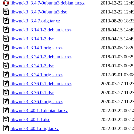
libwnck3_3.4.7-0ubuntu3.debian.tar.gz
2013-12-22 12:4
libwnck3_3.4.7-0ubuntu3.dsc
2013-12-22 12:4
libwnck3_3.4.7.orig.tar.xz
2013-08-20 18:3
libwnck3_3.14.1-2.debian.tar.xz
2016-04-15 14:4
libwnck3_3.14.1-2.dsc
2016-04-15 14:4
libwnck3_3.14.1.orig.tar.xz
2016-02-06 18:2
libwnck3_3.24.1-2.debian.tar.xz
2018-01-03 00:2
libwnck3_3.24.1-2.dsc
2018-01-03 00:2
libwnck3_3.24.1.orig.tar.xz
2017-09-01 03:0
libwnck3_3.36.0-1.debian.tar.xz
2020-03-27 11:2
libwnck3_3.36.0-1.dsc
2020-03-27 11:2
libwnck3_3.36.0.orig.tar.xz
2020-03-27 11:2
libwnck3_40.1-1.debian.tar.xz
2022-03-25 00:1
libwnck3_40.1-1.dsc
2022-03-25 00:1
libwnck3_40.1.orig.tar.xz
2022-03-25 00:1