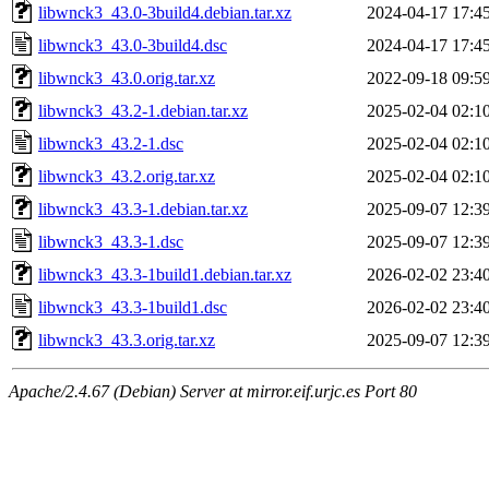
libwnck3_43.0-3build4.debian.tar.xz
2024-04-17 17:4
libwnck3_43.0-3build4.dsc
2024-04-17 17:4
libwnck3_43.0.orig.tar.xz
2022-09-18 09:5
libwnck3_43.2-1.debian.tar.xz
2025-02-04 02:1
libwnck3_43.2-1.dsc
2025-02-04 02:1
libwnck3_43.2.orig.tar.xz
2025-02-04 02:1
libwnck3_43.3-1.debian.tar.xz
2025-09-07 12:3
libwnck3_43.3-1.dsc
2025-09-07 12:3
libwnck3_43.3-1build1.debian.tar.xz
2026-02-02 23:4
libwnck3_43.3-1build1.dsc
2026-02-02 23:4
libwnck3_43.3.orig.tar.xz
2025-09-07 12:3
Apache/2.4.67 (Debian) Server at mirror.eif.urjc.es Port 80