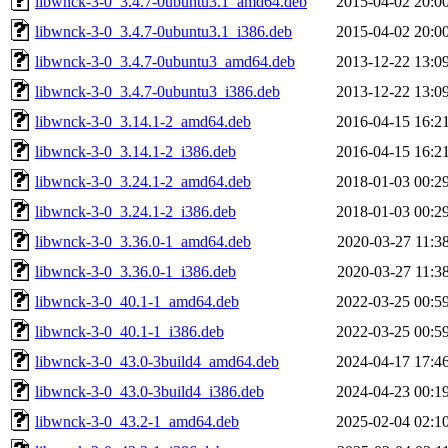
libwnck-3-0_3.4.7-0ubuntu3.1_amd64.deb
2015-04-02 20:0
libwnck-3-0_3.4.7-0ubuntu3.1_i386.deb
2015-04-02 20:0
libwnck-3-0_3.4.7-0ubuntu3_amd64.deb
2013-12-22 13:0
libwnck-3-0_3.4.7-0ubuntu3_i386.deb
2013-12-22 13:0
libwnck-3-0_3.14.1-2_amd64.deb
2016-04-15 16:2
libwnck-3-0_3.14.1-2_i386.deb
2016-04-15 16:2
libwnck-3-0_3.24.1-2_amd64.deb
2018-01-03 00:2
libwnck-3-0_3.24.1-2_i386.deb
2018-01-03 00:2
libwnck-3-0_3.36.0-1_amd64.deb
2020-03-27 11:3
libwnck-3-0_3.36.0-1_i386.deb
2020-03-27 11:3
libwnck-3-0_40.1-1_amd64.deb
2022-03-25 00:5
libwnck-3-0_40.1-1_i386.deb
2022-03-25 00:5
libwnck-3-0_43.0-3build4_amd64.deb
2024-04-17 17:4
libwnck-3-0_43.0-3build4_i386.deb
2024-04-23 00:1
libwnck-3-0_43.2-1_amd64.deb
2025-02-04 02:1