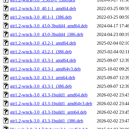
gir1.2-wnck-3.0_40.1-1_amd64.deb
2022-03-25 00:5
gir1.2-wnck-3.0_40.1-1_i386.deb
2022-03-25 00:5
gir1.2-wnck-3.0_43.0-3build4_amd64.deb
2024-04-17 17:4
gir1.2-wnck-3.0_43.0-3build4_i386.deb
2024-04-23 00:1
gir1.2-wnck-3.0_43.2-1_amd64.deb
2025-02-04 02:1
gir1.2-wnck-3.0_43.2-1_i386.deb
2025-02-04 02:1
gir1.2-wnck-3.0_43.3-1_amd64.deb
2025-09-07 12:3
gir1.2-wnck-3.0_43.3-1_amd64v3.deb
2025-10-02 09:2
gir1.2-wnck-3.0_43.3-1_arm64.deb
2025-09-07 12:3
gir1.2-wnck-3.0_43.3-1_i386.deb
2025-09-07 12:3
gir1.2-wnck-3.0_43.3-1build1_amd64.deb
2026-02-02 23:4
gir1.2-wnck-3.0_43.3-1build1_amd64v3.deb
2026-02-02 23:4
gir1.2-wnck-3.0_43.3-1build1_arm64.deb
2026-02-02 23:4
gir1.2-wnck-3.0_43.3-1build1_i386.deb
2026-02-02 23:4