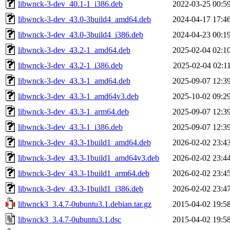
libwnck-3-dev_40.1-1_i386.deb
2022-03-25 00:5
libwnck-3-dev_43.0-3build4_amd64.deb
2024-04-17 17:4
libwnck-3-dev_43.0-3build4_i386.deb
2024-04-23 00:1
libwnck-3-dev_43.2-1_amd64.deb
2025-02-04 02:1
libwnck-3-dev_43.2-1_i386.deb
2025-02-04 02:1
libwnck-3-dev_43.3-1_amd64.deb
2025-09-07 12:3
libwnck-3-dev_43.3-1_amd64v3.deb
2025-10-02 09:2
libwnck-3-dev_43.3-1_arm64.deb
2025-09-07 12:3
libwnck-3-dev_43.3-1_i386.deb
2025-09-07 12:3
libwnck-3-dev_43.3-1build1_amd64.deb
2026-02-02 23:4
libwnck-3-dev_43.3-1build1_amd64v3.deb
2026-02-02 23:4
libwnck-3-dev_43.3-1build1_arm64.deb
2026-02-02 23:4
libwnck-3-dev_43.3-1build1_i386.deb
2026-02-02 23:4
libwnck3_3.4.7-0ubuntu3.1.debian.tar.gz
2015-04-02 19:5
libwnck3_3.4.7-0ubuntu3.1.dsc
2015-04-02 19:5