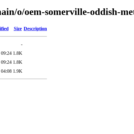
main/o/oem-somerville-oddish-me
fied
Size
Description
-
 09:24
1.8K
 09:24
1.8K
 04:08
1.9K