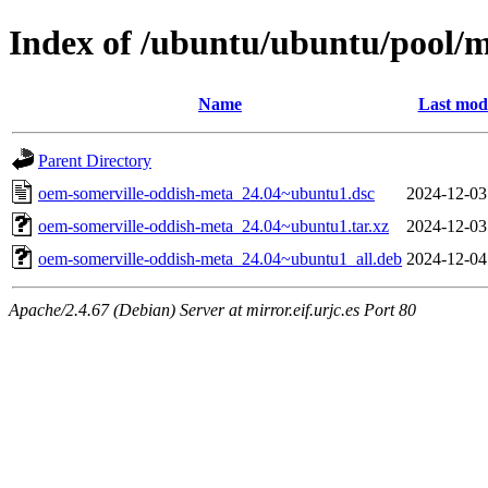
Index of /ubuntu/ubuntu/pool/
Name
Last modi
Parent Directory
oem-somerville-oddish-meta_24.04~ubuntu1.dsc
2024-12-03
oem-somerville-oddish-meta_24.04~ubuntu1.tar.xz
2024-12-03
oem-somerville-oddish-meta_24.04~ubuntu1_all.deb
2024-12-04
Apache/2.4.67 (Debian) Server at mirror.eif.urjc.es Port 80