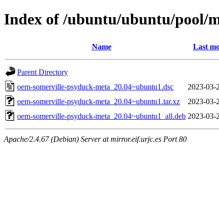
Index of /ubuntu/ubuntu/pool/
Name
Last mo
Parent Directory
oem-somerville-psyduck-meta_20.04~ubuntu1.dsc
2023-03-
oem-somerville-psyduck-meta_20.04~ubuntu1.tar.xz
2023-03-
oem-somerville-psyduck-meta_20.04~ubuntu1_all.deb
2023-03-
Apache/2.4.67 (Debian) Server at mirror.eif.urjc.es Port 80