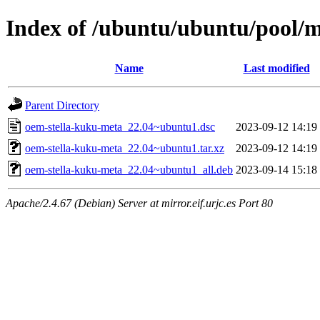
Index of /ubuntu/ubuntu/pool/
Name
Last modified
Parent Directory
oem-stella-kuku-meta_22.04~ubuntu1.dsc
2023-09-12 14:19
oem-stella-kuku-meta_22.04~ubuntu1.tar.xz
2023-09-12 14:19
oem-stella-kuku-meta_22.04~ubuntu1_all.deb
2023-09-14 15:18
Apache/2.4.67 (Debian) Server at mirror.eif.urjc.es Port 80