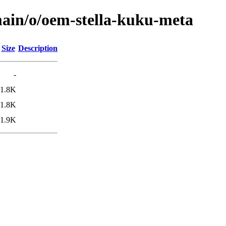
main/o/oem-stella-kuku-meta
Size
Description
-
1.8K
1.8K
1.9K