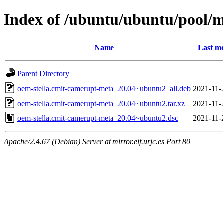
Index of /ubuntu/ubuntu/pool/m
Name
Last mo
Parent Directory
oem-stella.cmit-camerupt-meta_20.04~ubuntu2_all.deb
2021-11-
oem-stella.cmit-camerupt-meta_20.04~ubuntu2.tar.xz
2021-11-
oem-stella.cmit-camerupt-meta_20.04~ubuntu2.dsc
2021-11-
Apache/2.4.67 (Debian) Server at mirror.eif.urjc.es Port 80