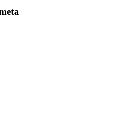
-meta