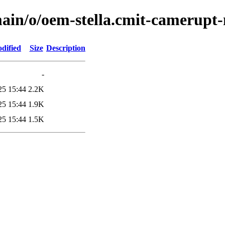
ain/o/oem-stella.cmit-camerupt
dified
Size
Description
-
25 15:44
2.2K
25 15:44
1.9K
25 15:44
1.5K