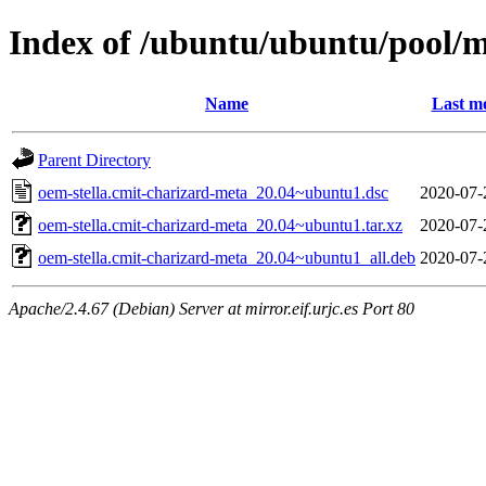
Index of /ubuntu/ubuntu/pool/m
Name
Last mo
Parent Directory
oem-stella.cmit-charizard-meta_20.04~ubuntu1.dsc
2020-07-
oem-stella.cmit-charizard-meta_20.04~ubuntu1.tar.xz
2020-07-
oem-stella.cmit-charizard-meta_20.04~ubuntu1_all.deb
2020-07-
Apache/2.4.67 (Debian) Server at mirror.eif.urjc.es Port 80