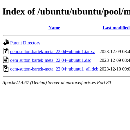
Index of /ubuntu/ubuntu/pool/
Name
Last modified
Parent Directory
oem-sutton-bartek-meta_22.04~ubuntu1.tar.xz
2023-12-09 08:
oem-sutton-bartek-meta_22.04~ubuntu1.dsc
2023-12-09 08:
oem-sutton-bartek-meta_22.04~ubuntu1_all.deb
2023-12-10 09:
Apache/2.4.67 (Debian) Server at mirror.eif.urjc.es Port 80