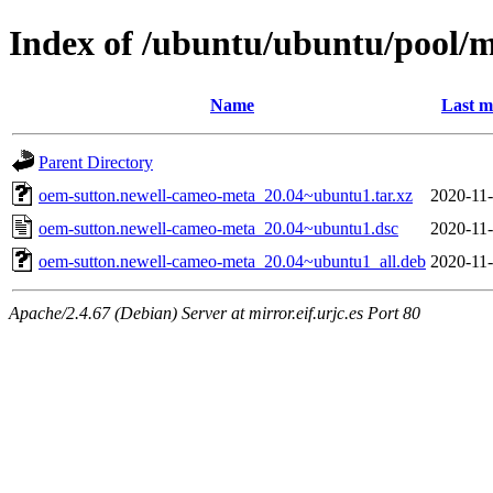
Index of /ubuntu/ubuntu/pool/
Name
Last m
Parent Directory
oem-sutton.newell-cameo-meta_20.04~ubuntu1.tar.xz
2020-11-
oem-sutton.newell-cameo-meta_20.04~ubuntu1.dsc
2020-11-
oem-sutton.newell-cameo-meta_20.04~ubuntu1_all.deb
2020-11-
Apache/2.4.67 (Debian) Server at mirror.eif.urjc.es Port 80