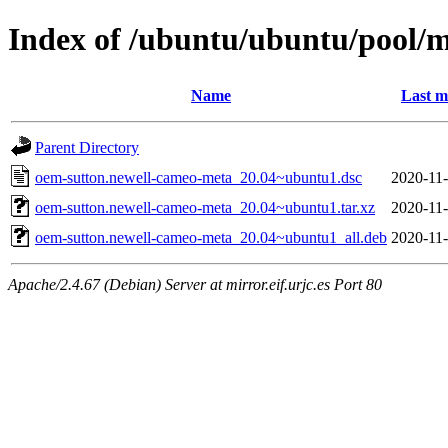
Index of /ubuntu/ubuntu/pool/
Name
Last m
Parent Directory
oem-sutton.newell-cameo-meta_20.04~ubuntu1.dsc
2020-11-
oem-sutton.newell-cameo-meta_20.04~ubuntu1.tar.xz
2020-11-
oem-sutton.newell-cameo-meta_20.04~ubuntu1_all.deb
2020-11-
Apache/2.4.67 (Debian) Server at mirror.eif.urjc.es Port 80