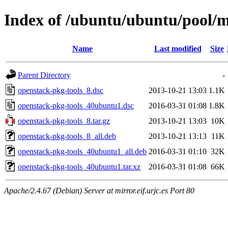
Index of /ubuntu/ubuntu/pool/m
Name
Last modified
Size
Parent Directory
-
openstack-pkg-tools_8.dsc
2013-10-21 13:03
1.1K
openstack-pkg-tools_40ubuntu1.dsc
2016-03-31 01:08
1.8K
openstack-pkg-tools_8.tar.gz
2013-10-21 13:03
10K
openstack-pkg-tools_8_all.deb
2013-10-21 13:13
11K
openstack-pkg-tools_40ubuntu1_all.deb
2016-03-31 01:10
32K
openstack-pkg-tools_40ubuntu1.tar.xz
2016-03-31 01:08
66K
Apache/2.4.67 (Debian) Server at mirror.eif.urjc.es Port 80