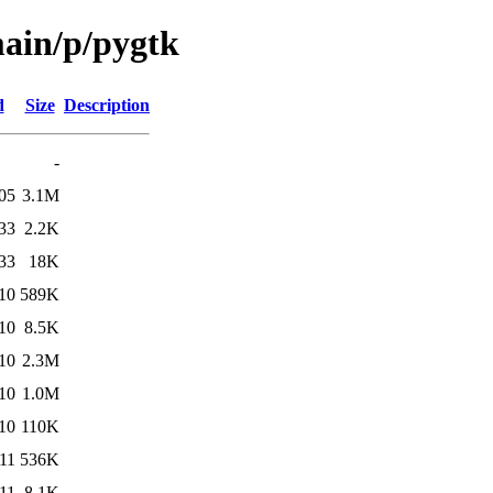
main/p/pygtk
d
Size
Description
-
05
3.1M
33
2.2K
33
18K
10
589K
10
8.5K
10
2.3M
10
1.0M
10
110K
11
536K
11
8.1K