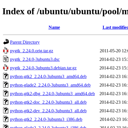
Index of /ubuntu/ubuntu/pool/
Name
Last modifie
Parent Directory
pygtk_2.24.0.orig.tar.gz
2011-05-20 12:
pygtk_2.24.0-3ubuntu3.dsc
2014-02-23 15:
pygtk_2.24.0-3ubuntu3.debian.tar.gz
2014-02-23 15:
python-gtk2_2.24.0-3ubuntu3_amd64.deb
2014-02-23 16:
python-glade2_2.24.0-3ubuntu3_amd64.deb
2014-02-23 16:
python-gtk2-dbg_2.24.0-3ubuntu3_amd64.deb
2014-02-23 16:
python-gtk2-doc_2.24.0-3ubuntu3_all.deb
2014-02-23 16:
python-gtk2-dev_2.24.0-3ubuntu3_all.deb
2014-02-23 16:
python-gtk2_2.24.0-3ubuntu3_i386.deb
2014-02-23 16:
python-glade2_2.24.0-3ubuntu3_i386.deb
2014-02-23 16: