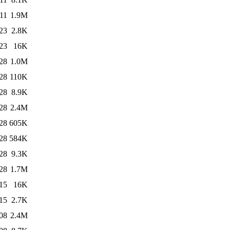
11
1.9M
23
2.8K
23
16K
28
1.0M
28
110K
28
8.9K
28
2.4M
28
605K
28
584K
28
9.3K
28
1.7M
15
16K
15
2.7K
08
2.4M