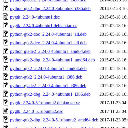
python-gtk2-dbg_2.24.0-3ubuntu3_i386.deb
2014-02-23 16:
pygtk_2.24.0-4ubuntu1.dsc
2015-05-18 16:
pygtk_2.24.0-4ubuntu1.debian.tar.xz
2015-05-18 16:
python-gtk2-doc_2.24.0-4ubuntu1_all.deb
2015-05-18 16:
python-gtk2-dev_2.24.0-4ubuntu1_all.deb
2015-05-18 16:
python-glade2_2.24.0-4ubuntu1_amd64.deb
2015-05-18 16:
python-gtk2-dbg_2.24.0-4ubuntu1_amd64.deb
2015-05-18 16:
python-gtk2_2.24.0-4ubuntu1_amd64.deb
2015-05-18 16:
python-gtk2_2.24.0-4ubuntu1_i386.deb
2015-05-18 16:
python-glade2_2.24.0-4ubuntu1_i386.deb
2015-05-18 16:
python-gtk2-dbg_2.24.0-4ubuntu1_i386.deb
2015-05-18 16:
pygtk_2.24.0-5.1ubuntu2.debian.tar.xz
2017-11-23 04:
pygtk_2.24.0-5.1ubuntu2.dsc
2017-11-23 04:
python-gtk2-dbg_2.24.0-5.1ubuntu2_amd64.deb
2017-11-23 05: