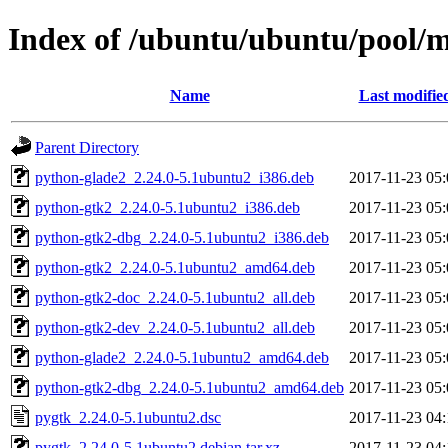
Index of /ubuntu/ubuntu/pool/
Name
Last modifie
Parent Directory
python-glade2_2.24.0-5.1ubuntu2_i386.deb
2017-11-23 05:
python-gtk2_2.24.0-5.1ubuntu2_i386.deb
2017-11-23 05:
python-gtk2-dbg_2.24.0-5.1ubuntu2_i386.deb
2017-11-23 05:
python-gtk2_2.24.0-5.1ubuntu2_amd64.deb
2017-11-23 05:
python-gtk2-doc_2.24.0-5.1ubuntu2_all.deb
2017-11-23 05:
python-gtk2-dev_2.24.0-5.1ubuntu2_all.deb
2017-11-23 05:
python-glade2_2.24.0-5.1ubuntu2_amd64.deb
2017-11-23 05:
python-gtk2-dbg_2.24.0-5.1ubuntu2_amd64.deb
2017-11-23 05:
pygtk_2.24.0-5.1ubuntu2.dsc
2017-11-23 04:
pygtk_2.24.0-5.1ubuntu2.debian.tar.xz
2017-11-23 04: