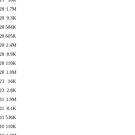
28
1.7M
28
9.3K
28
584K
28
605K
28
2.4M
28
8.9K
28
110K
28
1.0M
23
16K
23
2.8K
11
1.9M
11
8.1K
11
536K
10
110K