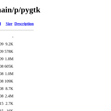
main/p/pygtk
d
Size
Description
-
09
9.2K
09
578K
09
1.8M
08
605K
08
1.0M
08
109K
08
8.7K
08
2.4M
15
2.7K
15
16K