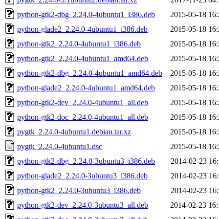
python-gtk2-dbg_2.24.0-4ubuntu1_i386.deb
2015-05-18 16:
python-glade2_2.24.0-4ubuntu1_i386.deb
2015-05-18 16:
python-gtk2_2.24.0-4ubuntu1_i386.deb
2015-05-18 16:
python-gtk2_2.24.0-4ubuntu1_amd64.deb
2015-05-18 16:
python-gtk2-dbg_2.24.0-4ubuntu1_amd64.deb
2015-05-18 16:
python-glade2_2.24.0-4ubuntu1_amd64.deb
2015-05-18 16:
python-gtk2-dev_2.24.0-4ubuntu1_all.deb
2015-05-18 16:
python-gtk2-doc_2.24.0-4ubuntu1_all.deb
2015-05-18 16:
pygtk_2.24.0-4ubuntu1.debian.tar.xz
2015-05-18 16:
pygtk_2.24.0-4ubuntu1.dsc
2015-05-18 16:
python-gtk2-dbg_2.24.0-3ubuntu3_i386.deb
2014-02-23 16:
python-glade2_2.24.0-3ubuntu3_i386.deb
2014-02-23 16:
python-gtk2_2.24.0-3ubuntu3_i386.deb
2014-02-23 16:
python-gtk2-dev_2.24.0-3ubuntu3_all.deb
2014-02-23 16: