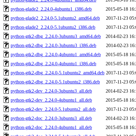
python-glade2_2.24.0-4ubuntu1_i386.deb
2015-05-18 16:
python-glade2_2.24.0-5.1ubuntu2_amd64.deb
2017-11-23 05:
python-glade2_2.24.0-5.1ubuntu2_i386.deb
2017-11-23 05:
python-gtk2-dbg_2.24.0-3ubuntu3_amd64.deb
2014-02-23 16:
python-gtk2-dbg_2.24.0-3ubuntu3_i386.deb
2014-02-23 16:
python-gtk2-dbg_2.24.0-4ubuntu1_amd64.deb
2015-05-18 16:
python-gtk2-dbg_2.24.0-4ubuntu1_i386.deb
2015-05-18 16:
python-gtk2-dbg_2.24.0-5.1ubuntu2_amd64.deb
2017-11-23 05:
python-gtk2-dbg_2.24.0-5.1ubuntu2_i386.deb
2017-11-23 05:
python-gtk2-dev_2.24.0-3ubuntu3_all.deb
2014-02-23 16:
python-gtk2-dev_2.24.0-4ubuntu1_all.deb
2015-05-18 16:
python-gtk2-dev_2.24.0-5.1ubuntu2_all.deb
2017-11-23 05:
python-gtk2-doc_2.24.0-3ubuntu3_all.deb
2014-02-23 16:
python-gtk2-doc_2.24.0-4ubuntu1_all.deb
2015-05-18 16: