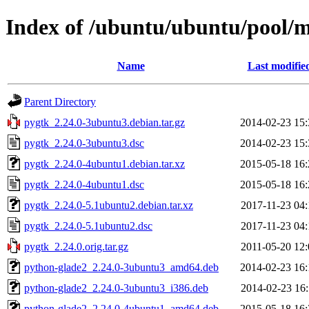
Index of /ubuntu/ubuntu/pool/
Name
Last modifie
Parent Directory
pygtk_2.24.0-3ubuntu3.debian.tar.gz
2014-02-23 15:
pygtk_2.24.0-3ubuntu3.dsc
2014-02-23 15:
pygtk_2.24.0-4ubuntu1.debian.tar.xz
2015-05-18 16:
pygtk_2.24.0-4ubuntu1.dsc
2015-05-18 16:
pygtk_2.24.0-5.1ubuntu2.debian.tar.xz
2017-11-23 04:
pygtk_2.24.0-5.1ubuntu2.dsc
2017-11-23 04:
pygtk_2.24.0.orig.tar.gz
2011-05-20 12:
python-glade2_2.24.0-3ubuntu3_amd64.deb
2014-02-23 16:
python-glade2_2.24.0-3ubuntu3_i386.deb
2014-02-23 16:
python-glade2_2.24.0-4ubuntu1_amd64.deb
2015-05-18 16: