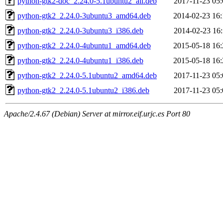
python-gtk2-doc_2.24.0-5.1ubuntu2_all.deb
2017-11-23 05:
python-gtk2_2.24.0-3ubuntu3_amd64.deb
2014-02-23 16:
python-gtk2_2.24.0-3ubuntu3_i386.deb
2014-02-23 16:
python-gtk2_2.24.0-4ubuntu1_amd64.deb
2015-05-18 16:
python-gtk2_2.24.0-4ubuntu1_i386.deb
2015-05-18 16:
python-gtk2_2.24.0-5.1ubuntu2_amd64.deb
2017-11-23 05:
python-gtk2_2.24.0-5.1ubuntu2_i386.deb
2017-11-23 05:
Apache/2.4.67 (Debian) Server at mirror.eif.urjc.es Port 80