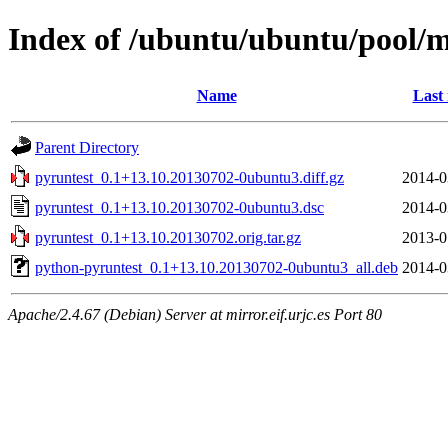
Index of /ubuntu/ubuntu/pool/m
Name
Last
Parent Directory
pyruntest_0.1+13.10.20130702-0ubuntu3.diff.gz
2014-0
pyruntest_0.1+13.10.20130702-0ubuntu3.dsc
2014-0
pyruntest_0.1+13.10.20130702.orig.tar.gz
2013-0
python-pyruntest_0.1+13.10.20130702-0ubuntu3_all.deb
2014-0
Apache/2.4.67 (Debian) Server at mirror.eif.urjc.es Port 80