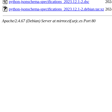
python-jsonschema-specifications_2023.12.1-2.dsc
202
python-jsonschema-specifications_2023.12.1-2.debian.tar.xz
202
Apache/2.4.67 (Debian) Server at mirror.eif.urjc.es Port 80