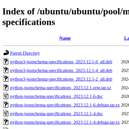
Index of /ubuntu/ubuntu/pool/
specifications
Name
La
Parent Directory
python3-jsonschema-specifications_2023.12.1-6_all.deb
202
python3-jsonschema-specifications_2023.12.1-4_all.deb
202
python3-jsonschema-specifications_2023.12.1-2_all.deb
202
python-jsonschema-specifications_2023.12.1.orig.tar.xz
202
python-jsonschema-specifications_2023.12.1-6.dsc
202
python-jsonschema-specifications_2023.12.1-6.debian.tar.xz
202
python-jsonschema-specifications_2023.12.1-4.dsc
202
python-jsonschema-specifications_2023.12.1-4.debian.tar.xz
202