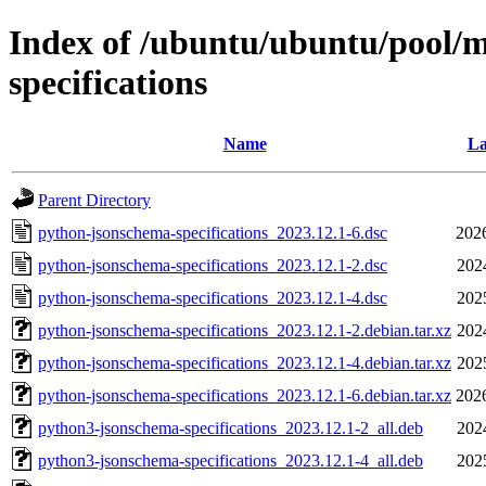
Index of /ubuntu/ubuntu/pool/
specifications
Name
La
Parent Directory
python-jsonschema-specifications_2023.12.1-6.dsc
202
python-jsonschema-specifications_2023.12.1-2.dsc
202
python-jsonschema-specifications_2023.12.1-4.dsc
202
python-jsonschema-specifications_2023.12.1-2.debian.tar.xz
202
python-jsonschema-specifications_2023.12.1-4.debian.tar.xz
202
python-jsonschema-specifications_2023.12.1-6.debian.tar.xz
202
python3-jsonschema-specifications_2023.12.1-2_all.deb
202
python3-jsonschema-specifications_2023.12.1-4_all.deb
202