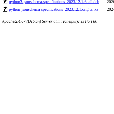
python3-jsonschema-specifications_2023.12.1-6_all.deb
202
python-jsonschema-specifications_2023.12.1.orig.tar.xz
202
Apache/2.4.67 (Debian) Server at mirror.eif.urjc.es Port 80