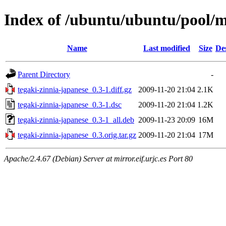
Index of /ubuntu/ubuntu/pool/m
Name
Last modified
Size
De
Parent Directory
-
tegaki-zinnia-japanese_0.3-1.diff.gz
2009-11-20 21:04
2.1K
tegaki-zinnia-japanese_0.3-1.dsc
2009-11-20 21:04
1.2K
tegaki-zinnia-japanese_0.3-1_all.deb
2009-11-23 20:09
16M
tegaki-zinnia-japanese_0.3.orig.tar.gz
2009-11-20 21:04
17M
Apache/2.4.67 (Debian) Server at mirror.eif.urjc.es Port 80