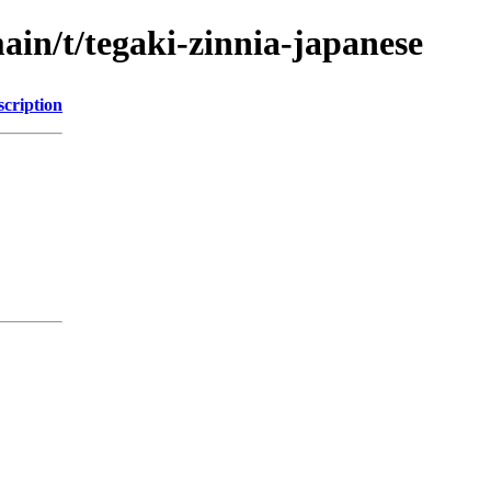
ain/t/tegaki-zinnia-japanese
scription