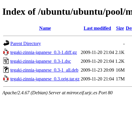
Index of /ubuntu/ubuntu/pool/m
Name
Last modified
Size
De
Parent Directory
-
tegaki-zinnia-japanese_0.3-1.diff.gz
2009-11-20 21:04
2.1K
tegaki-zinnia-japanese_0.3-1.dsc
2009-11-20 21:04
1.2K
tegaki-zinnia-japanese_0.3-1_all.deb
2009-11-23 20:09
16M
tegaki-zinnia-japanese_0.3.orig.tar.gz
2009-11-20 21:04
17M
Apache/2.4.67 (Debian) Server at mirror.eif.urjc.es Port 80