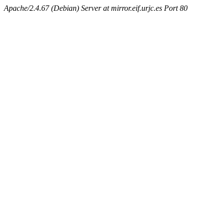
Apache/2.4.67 (Debian) Server at mirror.eif.urjc.es Port 80