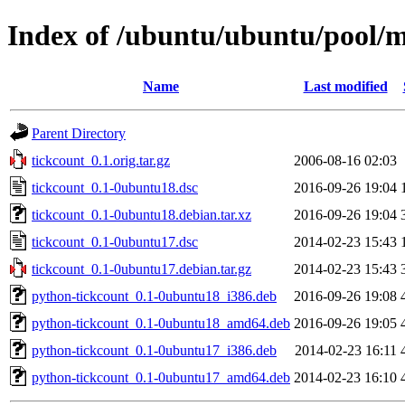
Index of /ubuntu/ubuntu/pool/m
Name
Last modified
Parent Directory
tickcount_0.1.orig.tar.gz
2006-08-16 02:03
tickcount_0.1-0ubuntu18.dsc
2016-09-26 19:04
tickcount_0.1-0ubuntu18.debian.tar.xz
2016-09-26 19:04
tickcount_0.1-0ubuntu17.dsc
2014-02-23 15:43
tickcount_0.1-0ubuntu17.debian.tar.gz
2014-02-23 15:43
python-tickcount_0.1-0ubuntu18_i386.deb
2016-09-26 19:08
python-tickcount_0.1-0ubuntu18_amd64.deb
2016-09-26 19:05
python-tickcount_0.1-0ubuntu17_i386.deb
2014-02-23 16:11
python-tickcount_0.1-0ubuntu17_amd64.deb
2014-02-23 16:10