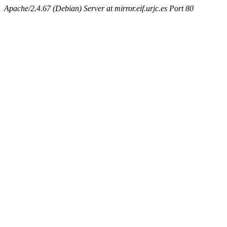
Apache/2.4.67 (Debian) Server at mirror.eif.urjc.es Port 80