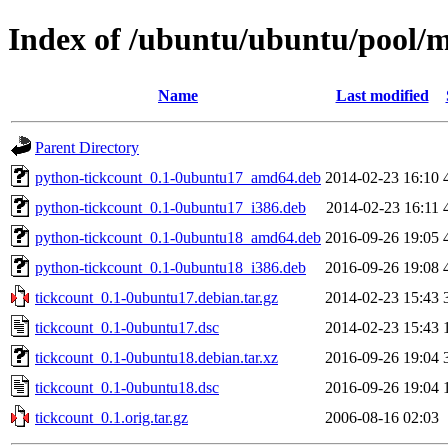
Index of /ubuntu/ubuntu/pool/m
Name
Last modified
Parent Directory
python-tickcount_0.1-0ubuntu17_amd64.deb
2014-02-23 16:10
python-tickcount_0.1-0ubuntu17_i386.deb
2014-02-23 16:11
python-tickcount_0.1-0ubuntu18_amd64.deb
2016-09-26 19:05
python-tickcount_0.1-0ubuntu18_i386.deb
2016-09-26 19:08
tickcount_0.1-0ubuntu17.debian.tar.gz
2014-02-23 15:43
tickcount_0.1-0ubuntu17.dsc
2014-02-23 15:43
tickcount_0.1-0ubuntu18.debian.tar.xz
2016-09-26 19:04
tickcount_0.1-0ubuntu18.dsc
2016-09-26 19:04
tickcount_0.1.orig.tar.gz
2006-08-16 02:03