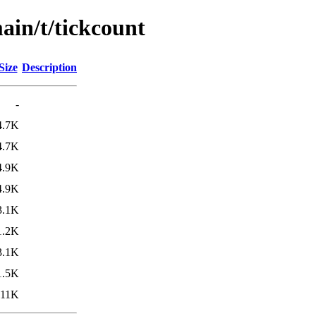
ain/t/tickcount
Size
Description
-
4.7K
4.7K
4.9K
4.9K
3.1K
1.2K
3.1K
1.5K
11K