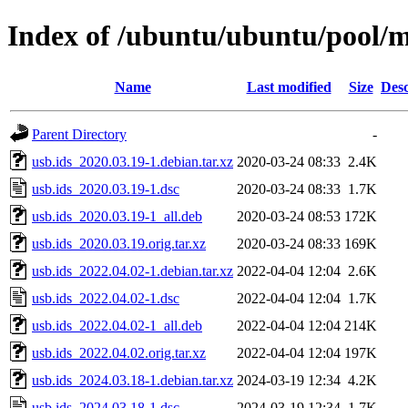
Index of /ubuntu/ubuntu/pool/m
Name
Last modified
Size
Desc
Parent Directory
-
usb.ids_2020.03.19-1.debian.tar.xz
2020-03-24 08:33
2.4K
usb.ids_2020.03.19-1.dsc
2020-03-24 08:33
1.7K
usb.ids_2020.03.19-1_all.deb
2020-03-24 08:53
172K
usb.ids_2020.03.19.orig.tar.xz
2020-03-24 08:33
169K
usb.ids_2022.04.02-1.debian.tar.xz
2022-04-04 12:04
2.6K
usb.ids_2022.04.02-1.dsc
2022-04-04 12:04
1.7K
usb.ids_2022.04.02-1_all.deb
2022-04-04 12:04
214K
usb.ids_2022.04.02.orig.tar.xz
2022-04-04 12:04
197K
usb.ids_2024.03.18-1.debian.tar.xz
2024-03-19 12:34
4.2K
usb.ids_2024.03.18-1.dsc
2024-03-19 12:34
1.7K