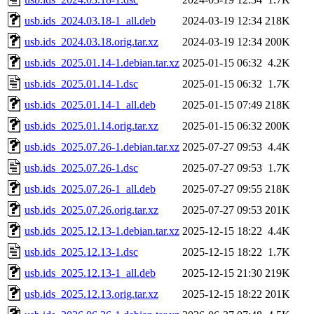
usb.ids_2024.03.18-1_all.deb
2024-03-19 12:34
218K
usb.ids_2024.03.18.orig.tar.xz
2024-03-19 12:34
200K
usb.ids_2025.01.14-1.debian.tar.xz
2025-01-15 06:32
4.2K
usb.ids_2025.01.14-1.dsc
2025-01-15 06:32
1.7K
usb.ids_2025.01.14-1_all.deb
2025-01-15 07:49
218K
usb.ids_2025.01.14.orig.tar.xz
2025-01-15 06:32
200K
usb.ids_2025.07.26-1.debian.tar.xz
2025-07-27 09:53
4.4K
usb.ids_2025.07.26-1.dsc
2025-07-27 09:53
1.7K
usb.ids_2025.07.26-1_all.deb
2025-07-27 09:55
218K
usb.ids_2025.07.26.orig.tar.xz
2025-07-27 09:53
201K
usb.ids_2025.12.13-1.debian.tar.xz
2025-12-15 18:22
4.4K
usb.ids_2025.12.13-1.dsc
2025-12-15 18:22
1.7K
usb.ids_2025.12.13-1_all.deb
2025-12-15 21:30
219K
usb.ids_2025.12.13.orig.tar.xz
2025-12-15 18:22
201K