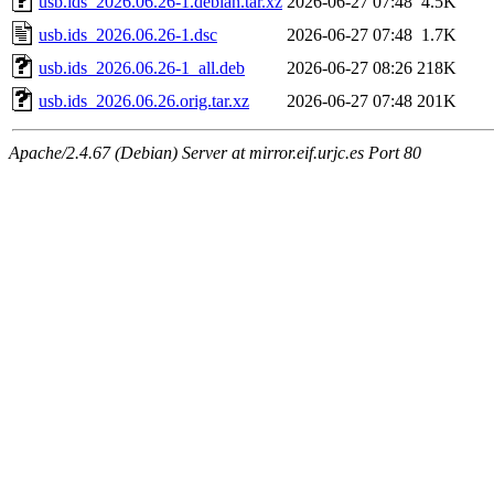
usb.ids_2026.06.26-1.debian.tar.xz
2026-06-27 07:48
4.5K
usb.ids_2026.06.26-1.dsc
2026-06-27 07:48
1.7K
usb.ids_2026.06.26-1_all.deb
2026-06-27 08:26
218K
usb.ids_2026.06.26.orig.tar.xz
2026-06-27 07:48
201K
Apache/2.4.67 (Debian) Server at mirror.eif.urjc.es Port 80