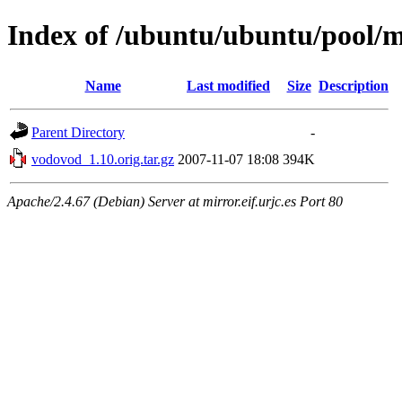
Index of /ubuntu/ubuntu/pool/
Name
Last modified
Size
Description
Parent Directory
-
vodovod_1.10.orig.tar.gz
2007-11-07 18:08
394K
Apache/2.4.67 (Debian) Server at mirror.eif.urjc.es Port 80