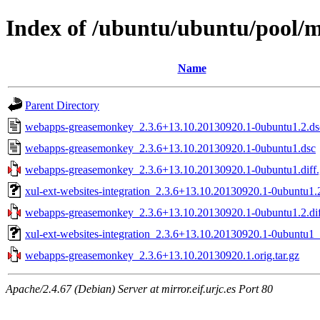
Index of /ubuntu/ubuntu/pool
Name
Parent Directory
webapps-greasemonkey_2.3.6+13.10.20130920.1-0ubuntu1.2.ds
webapps-greasemonkey_2.3.6+13.10.20130920.1-0ubuntu1.dsc
webapps-greasemonkey_2.3.6+13.10.20130920.1-0ubuntu1.diff.
xul-ext-websites-integration_2.3.6+13.10.20130920.1-0ubuntu1.
webapps-greasemonkey_2.3.6+13.10.20130920.1-0ubuntu1.2.dif
xul-ext-websites-integration_2.3.6+13.10.20130920.1-0ubuntu1_
webapps-greasemonkey_2.3.6+13.10.20130920.1.orig.tar.gz
Apache/2.4.67 (Debian) Server at mirror.eif.urjc.es Port 80