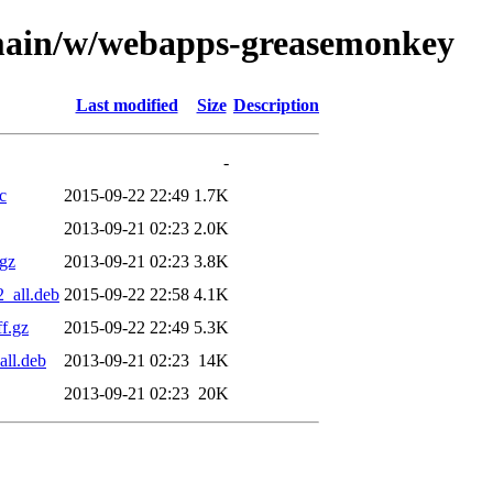
/main/w/webapps-greasemonkey
Last modified
Size
Description
-
c
2015-09-22 22:49
1.7K
2013-09-21 02:23
2.0K
gz
2013-09-21 02:23
3.8K
2_all.deb
2015-09-22 22:58
4.1K
f.gz
2015-09-22 22:49
5.3K
all.deb
2013-09-21 02:23
14K
2013-09-21 02:23
20K