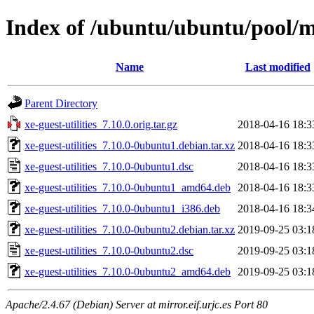
Index of /ubuntu/ubuntu/pool/ma
Name
Last modified
Parent Directory
xe-guest-utilities_7.10.0.orig.tar.gz
2018-04-16 18:3
xe-guest-utilities_7.10.0-0ubuntu1.debian.tar.xz
2018-04-16 18:3
xe-guest-utilities_7.10.0-0ubuntu1.dsc
2018-04-16 18:3
xe-guest-utilities_7.10.0-0ubuntu1_amd64.deb
2018-04-16 18:3
xe-guest-utilities_7.10.0-0ubuntu1_i386.deb
2018-04-16 18:3
xe-guest-utilities_7.10.0-0ubuntu2.debian.tar.xz
2019-09-25 03:1
xe-guest-utilities_7.10.0-0ubuntu2.dsc
2019-09-25 03:1
xe-guest-utilities_7.10.0-0ubuntu2_amd64.deb
2019-09-25 03:1
Apache/2.4.67 (Debian) Server at mirror.eif.urjc.es Port 80