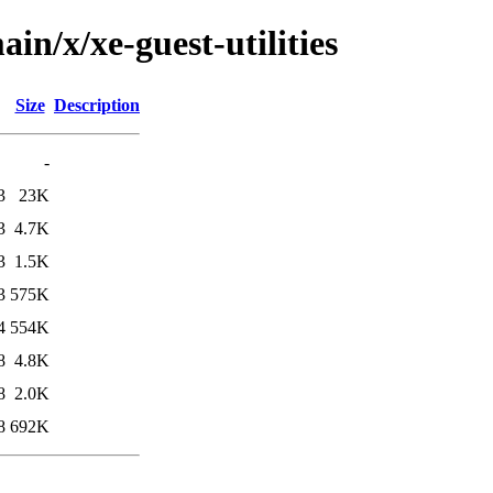
in/x/xe-guest-utilities
Size
Description
-
3
23K
3
4.7K
3
1.5K
3
575K
4
554K
8
4.8K
8
2.0K
8
692K